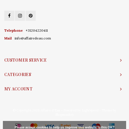
Telephone
+31204220411
Mail
info@affairedeau.com
CUSTOMER SERVICE
CATEGORIES
MY ACCOUNT
© Copyright 2026 Affaire d'Eau - Powered by
Lightspeed
- Theme by
Shopmonkey
Please accept cookies to help us improve this website Is this OK?