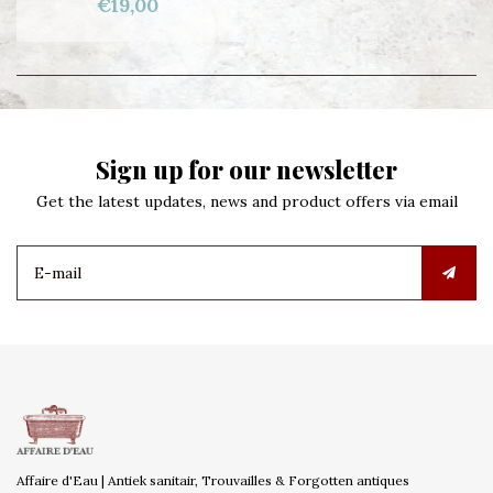
€19,00
Sign up for our newsletter
Get the latest updates, news and product offers via email
Affaire d'Eau | Antiek sanitair, Trouvailles & Forgotten antiques