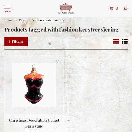
0
MENU
Home
Tags
fashion kerstversiering
Products tagged with fashion kerstversiering
Filters
Christmas Decoration Corset
Burlesque