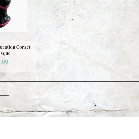
oration Corset
esque
,00