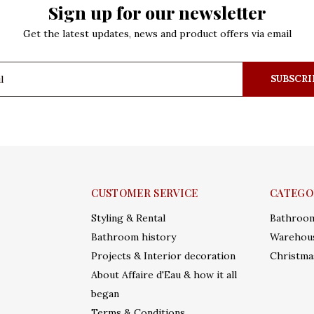
Sign up for our newsletter
Get the latest updates, news and product offers via email
SUBSCRI
CUSTOMER SERVICE
CATEGO
Styling & Rental
Bathroo
Bathroom history
Warehous
Projects & Interior decoration
Christma
About Affaire d'Eau & how it all
began
Terms & Conditions