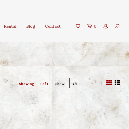
Rental
Blog
Contact
0
24
Showing 1 - 1 of 1
Show: