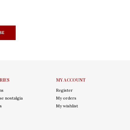
BE
RIES
MY ACCOUNT
ms
Register
e nostalgia
My orders
s
My wishlist