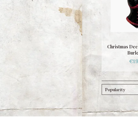
Christmas Dec
Burl
€19
Popularity