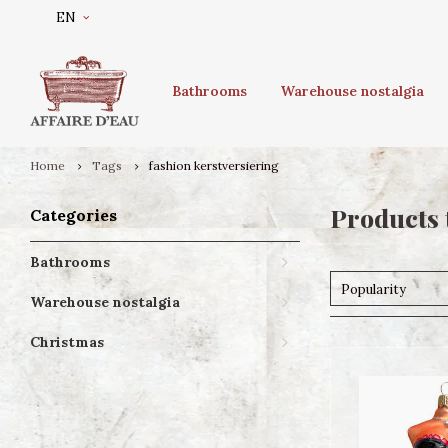
EN
Bathrooms
Warehouse nostalgia
Home
Tags
fashion kerstversiering
Products 
Categories
Bathrooms
Popularity
Warehouse nostalgia
Christmas