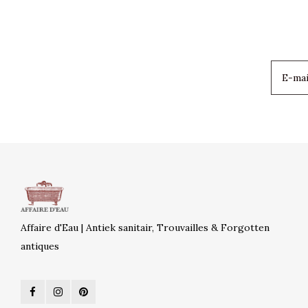
Affaire d'Eau | Antiek sanitair, Trouvailles & Forgotten
antiques