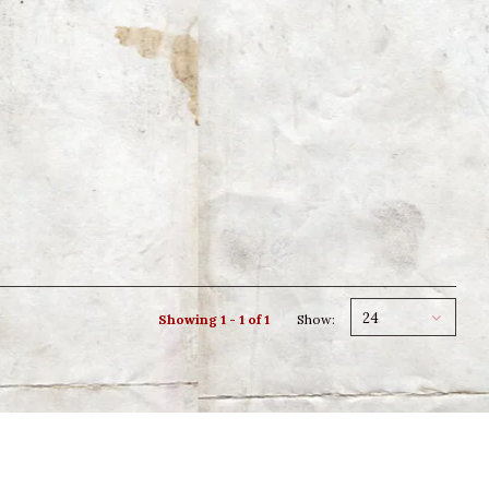
24
Showing 1 - 1 of 1
Show: