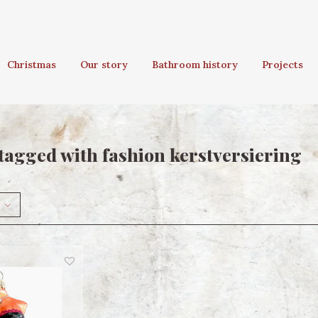
Christmas
Our story
Bathroom history
Projects
tagged with fashion kerstversiering