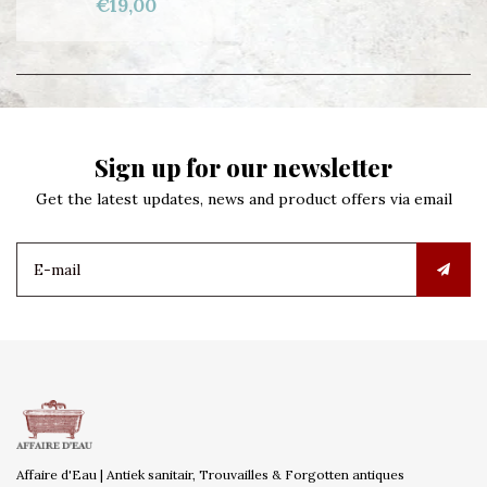
€19,00
Sign up for our newsletter
Get the latest updates, news and product offers via email
Affaire d'Eau | Antiek sanitair, Trouvailles & Forgotten antiques