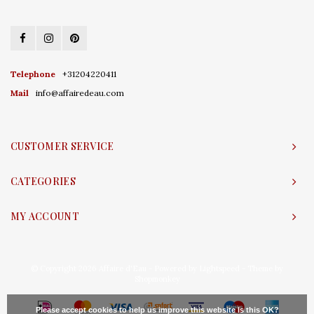
Telephone
+31204220411
Mail
info@affairedeau.com
CUSTOMER SERVICE
CATEGORIES
MY ACCOUNT
© Copyright 2026 Affaire d'Eau - Powered by
Lightspeed
- Theme by
Shopmonkey
Please accept cookies to help us improve this website Is this OK?