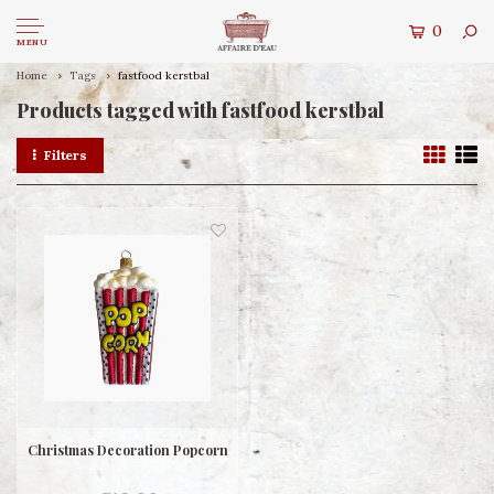
0
MENU
Home
Tags
fastfood kerstbal
Products tagged with fastfood kerstbal
Filters
Christmas Decoration Popcorn