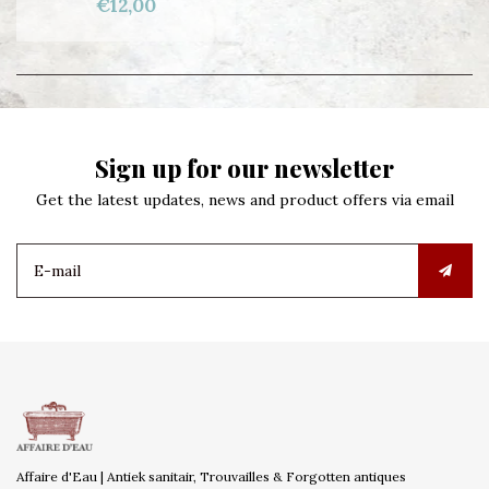
€12,00
Sign up for our newsletter
Get the latest updates, news and product offers via email
Affaire d'Eau | Antiek sanitair, Trouvailles & Forgotten antiques