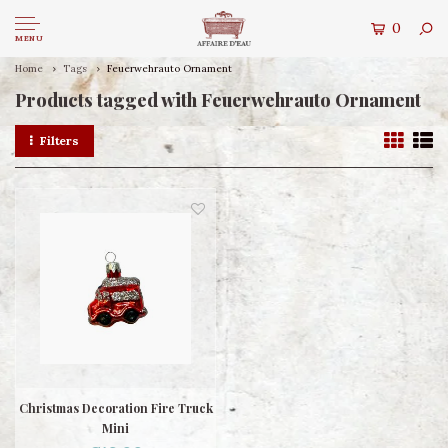
0
MENU
Home
Tags
Feuerwehrauto Ornament
Products tagged with Feuerwehrauto Ornament
Filters
Christmas Decoration Fire Truck
Mini