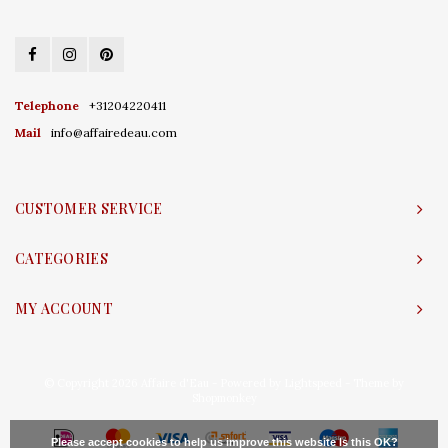
Telephone
+31204220411
Mail
info@affairedeau.com
CUSTOMER SERVICE
CATEGORIES
MY ACCOUNT
© Copyright 2026 Affaire d'Eau - Powered by
Lightspeed
- Theme by
Shopmonkey
Please accept cookies to help us improve this website Is this OK?