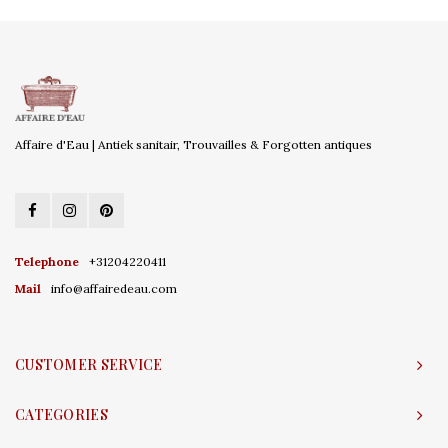
Affaire d'Eau | Antiek sanitair, Trouvailles & Forgotten antiques
Telephone
+31204220411
Mail
info@affairedeau.com
CUSTOMER SERVICE
CATEGORIES