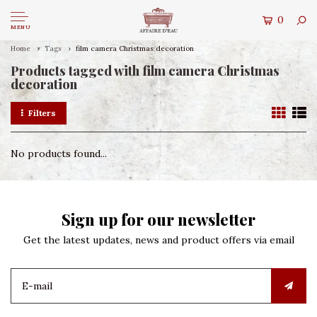
0
MENU
Home
Tags
film camera Christmas decoration
Products tagged with film camera Christmas
decoration
Filters
No products found...
Sign up for our newsletter
Get the latest updates, news and product offers via email