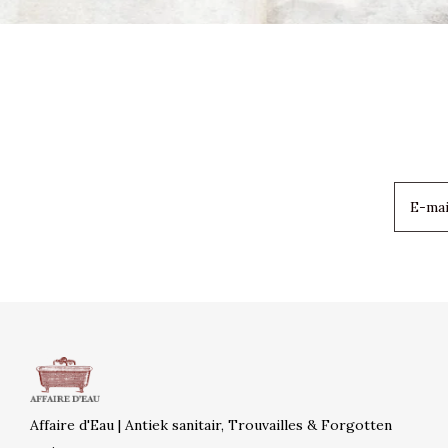
Affaire d'Eau | Antiek sanitair, Trouvailles & Forgotten