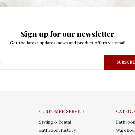
Sign up for our newsletter
Get the latest updates, news and product offers via email
SUBSCRI
CUSTOMER SERVICE
CATEGO
Styling & Rental
Bathroo
Bathroom history
Warehous