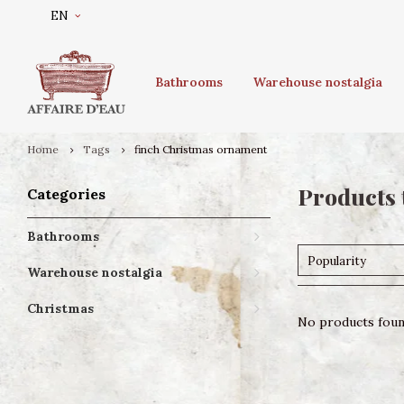
EN
Bathrooms
Warehouse nostalgia
Home
Tags
finch Christmas ornament
Products 
Categories
Bathrooms
Popularity
Warehouse nostalgia
Christmas
No products found