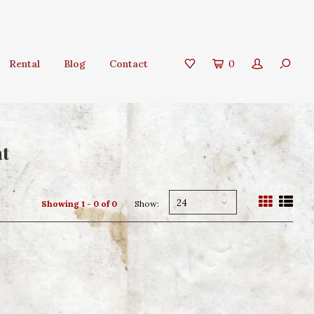
Rental
Blog
Contact
0
nt
24
Showing 1 - 0 of 0
Show: