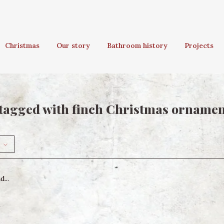
Christmas
Our story
Bathroom history
Projects
tagged with finch Christmas orname
...