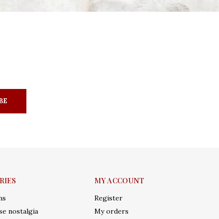
BE
RIES
MY ACCOUNT
ms
Register
e nostalgia
My orders