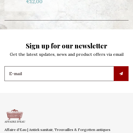
€12,00
Sign up for our newsletter
Get the latest updates, news and product offers via email
Affaire d'Eau | Antiek sanitair, Trouvailles & Forgotten antiques