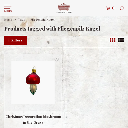
0
MENU
Home
Tags
Fliegenpilz Kugel
Products tagged with Fliegenpilz Kugel
Filters
Christmas Decoration Mushroom
in the Grass