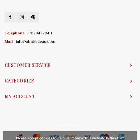
Telephone
+31204220411
Mail
info@affairedeau.com
CUSTOMER SERVICE
CATEGORIES
MY ACCOUNT
© Copyright 2026 Affaire d'Eau - Powered by
Lightspeed
- Theme by
Shopmonkey
Please accept cookies to help us improve this website Is this OK?