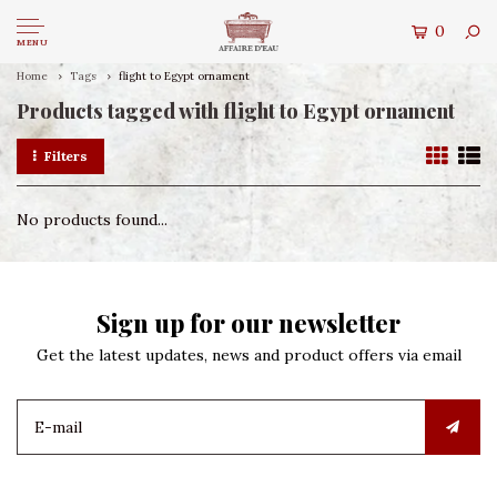
0
MENU
Home
Tags
flight to Egypt ornament
Products tagged with flight to Egypt ornament
Filters
No products found...
Sign up for our newsletter
Get the latest updates, news and product offers via email