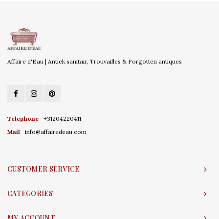
Affaire d'Eau | Antiek sanitair, Trouvailles & Forgotten antiques
Telephone
+31204220411
Mail
info@affairedeau.com
CUSTOMER SERVICE
CATEGORIES
MY ACCOUNT