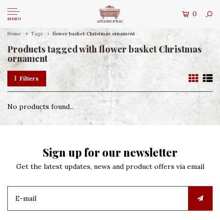
0
MENU
Home
Tags
flower basket Christmas ornament
Products tagged with flower basket Christmas
ornament
Filters
No products found...
Sign up for our newsletter
Get the latest updates, news and product offers via email