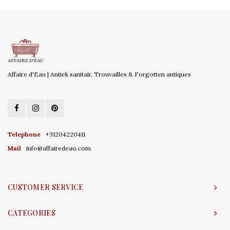
Affaire d'Eau | Antiek sanitair, Trouvailles & Forgotten antiques
Telephone
+31204220411
Mail
info@affairedeau.com
CUSTOMER SERVICE
CATEGORIES