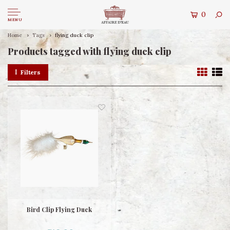
0
MENU
Home
Tags
flying duck clip
Products tagged with flying duck clip
Filters
Bird Clip Flying Duck