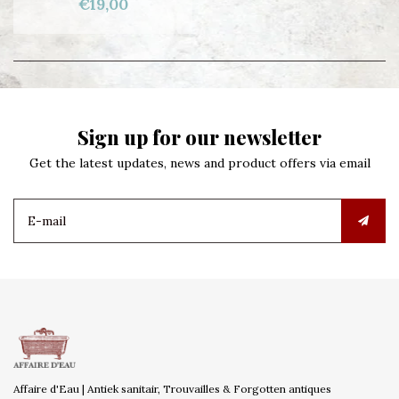
€19,00
Sign up for our newsletter
Get the latest updates, news and product offers via email
Affaire d'Eau | Antiek sanitair, Trouvailles & Forgotten antiques