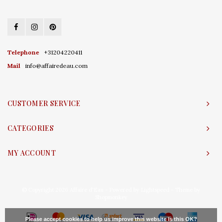
Telephone
+31204220411
Mail
info@affairedeau.com
CUSTOMER SERVICE
CATEGORIES
MY ACCOUNT
© Copyright 2026 Affaire d'Eau - Powered by
Lightspeed
- Theme by
Shopmonkey
Please accept cookies to help us improve this website Is this OK?