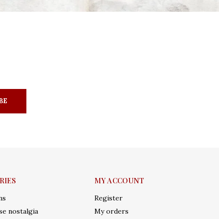
BE
RIES
MY ACCOUNT
ms
Register
e nostalgia
My orders