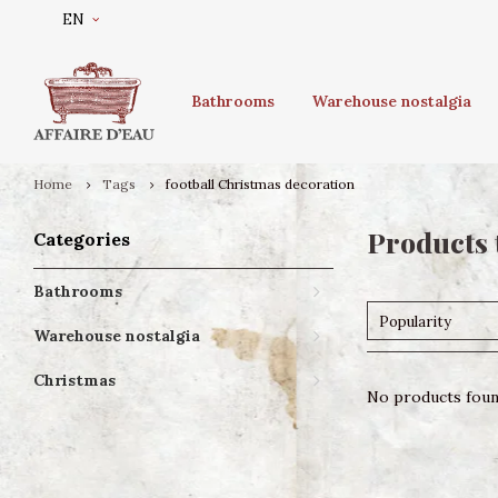
EN
Bathrooms
Warehouse nostalgia
Home
Tags
football Christmas decoration
Products 
Categories
Bathrooms
Popularity
Warehouse nostalgia
Christmas
No products found