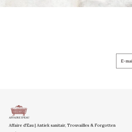
Affaire d'Eau | Antiek sanitair, Trouvailles & Forgotten