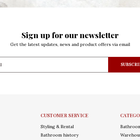
Sign up for our newsletter
Get the latest updates, news and product offers via email
SUBSCRI
CUSTOMER SERVICE
CATEGO
Styling & Rental
Bathroo
Bathroom history
Warehous