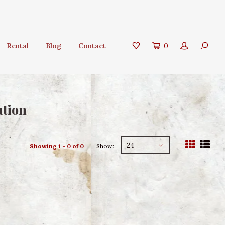
Rental
Blog
Contact
0
ation
24
Showing 1 - 0 of 0
Show: