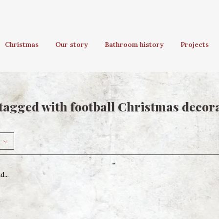
Christmas
Our story
Bathroom history
Projects
tagged with football Christmas decor
...