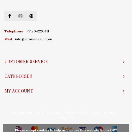
Telephone
+31204220411
Mail
info@affairedeau.com
CUSTOMER SERVICE
CATEGORIES
MY ACCOUNT
© Copyright 2026 Affaire d'Eau - Powered by
Lightspeed
- Theme by
Shopmonkey
Please accept cookies to help us improve this website Is this OK?