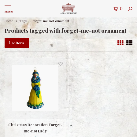
0
MENU
Home
Tags
forget-me-not ornament
Products tagged with forget-me-not ornament
Filters
Christmas Decoration Forget-
me-not Lady