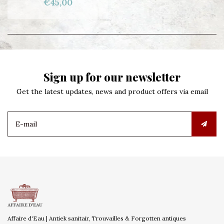
€45,00
Sign up for our newsletter
Get the latest updates, news and product offers via email
Affaire d'Eau | Antiek sanitair, Trouvailles & Forgotten antiques