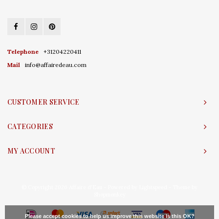
Telephone
+31204220411
Mail
info@affairedeau.com
CUSTOMER SERVICE
CATEGORIES
MY ACCOUNT
© Copyright 2026 Affaire d'Eau - Powered by
Lightspeed
- Theme by
Shopmonkey
Please accept cookies to help us improve this website Is this OK?