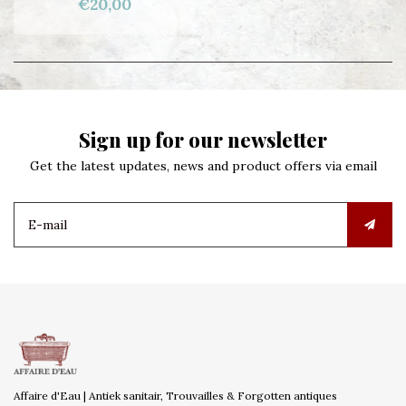
€20,00
Sign up for our newsletter
Get the latest updates, news and product offers via email
Affaire d'Eau | Antiek sanitair, Trouvailles & Forgotten antiques