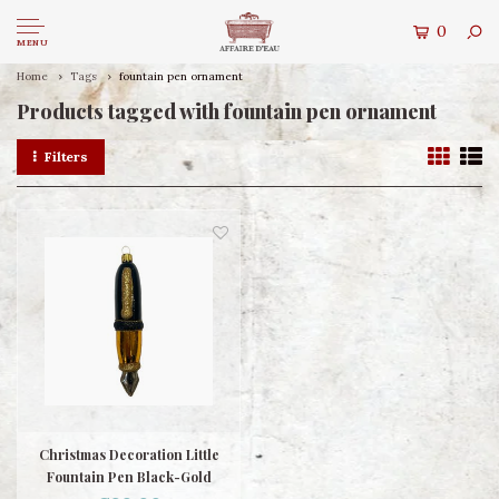
0
MENU
Home
Tags
fountain pen ornament
Products tagged with fountain pen ornament
Filters
Christmas Decoration Little
Fountain Pen Black-Gold