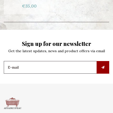
€35,00
Sign up for our newsletter
Get the latest updates, news and product offers via email