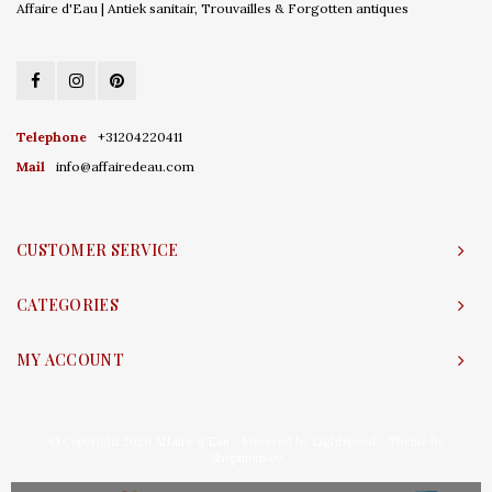
Affaire d'Eau | Antiek sanitair, Trouvailles & Forgotten antiques
Telephone
+31204220411
Mail
info@affairedeau.com
CUSTOMER SERVICE
CATEGORIES
MY ACCOUNT
© Copyright 2026 Affaire d'Eau - Powered by
Lightspeed
- Theme by
Shopmonkey