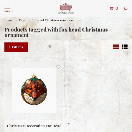
0
MENU
Home
Tags
fox head Christmas ornament
Products tagged with fox head Christmas
ornament
Filters
Christmas Decoration Fox Head