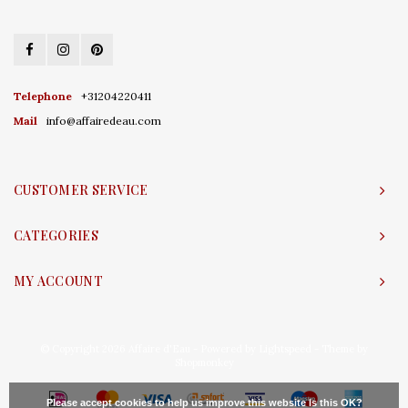
Telephone
+31204220411
Mail
info@affairedeau.com
CUSTOMER SERVICE
CATEGORIES
MY ACCOUNT
© Copyright 2026 Affaire d'Eau - Powered by
Lightspeed
- Theme by
Shopmonkey
Please accept cookies to help us improve this website Is this OK?