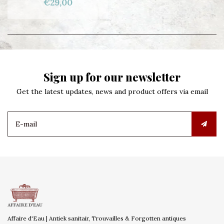
€29,00
Sign up for our newsletter
Get the latest updates, news and product offers via email
Affaire d'Eau | Antiek sanitair, Trouvailles & Forgotten antiques