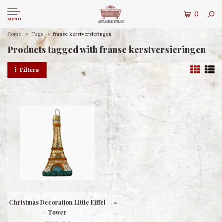
0
MENU
Home
Tags
franse kerstversieringen
Products tagged with franse kerstversieringen
Filters
Christmas Decoration Little Eiffel
Tower