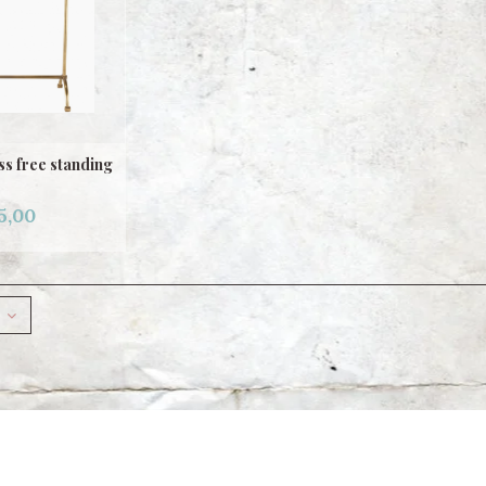
s free standing
5,00