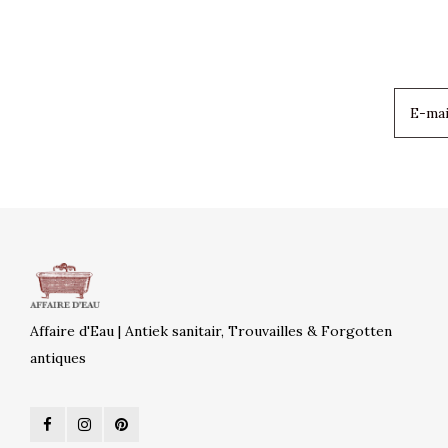
Affaire d'Eau | Antiek sanitair, Trouvailles & Forgotten
antiques