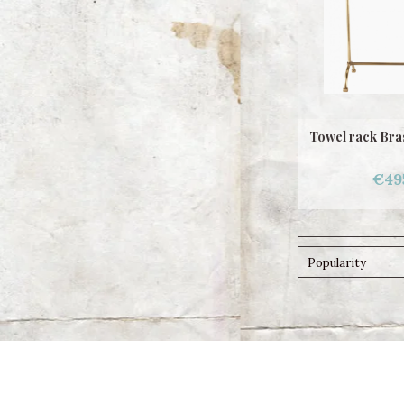
Towel rack Bras
€49
Popularity