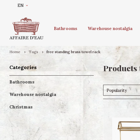
EN
Bathrooms
Warehouse nostalgia
Home
Tags
free standing brass towel rack
Products 
Categories
Bathrooms
Popularity
Warehouse nostalgia
Christmas