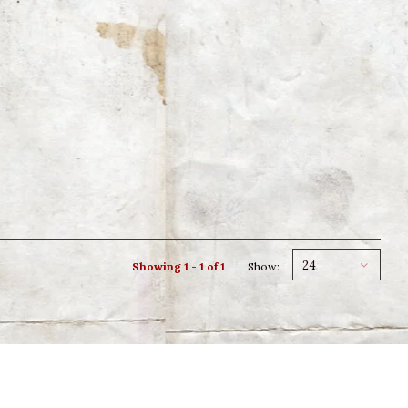
24
Showing 1 - 1 of 1
Show: