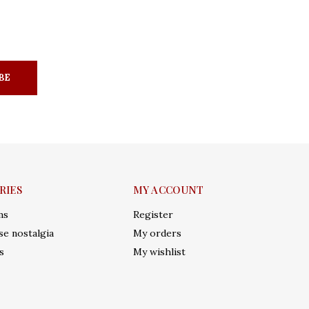
BE
RIES
MY ACCOUNT
ms
Register
e nostalgia
My orders
s
My wishlist