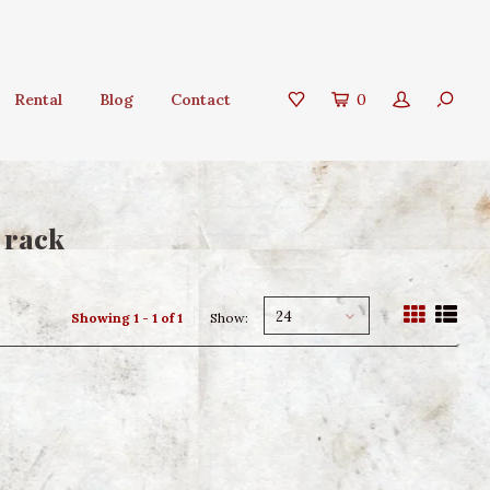
Rental
Blog
Contact
0
 rack
24
Showing 1 - 1 of 1
Show: