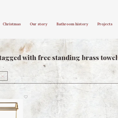
Christmas
Our story
Bathroom history
Projects
tagged with free standing brass towel