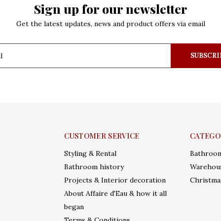
Sign up for our newsletter
Get the latest updates, news and product offers via email
SUBSCRI
CUSTOMER SERVICE
CATEGO
Styling & Rental
Bathroo
Bathroom history
Warehous
Projects & Interior decoration
Christma
About Affaire d'Eau & how it all
began
Terms & Conditions