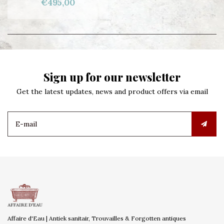
€495,00
Sign up for our newsletter
Get the latest updates, news and product offers via email
Affaire d'Eau | Antiek sanitair, Trouvailles & Forgotten antiques