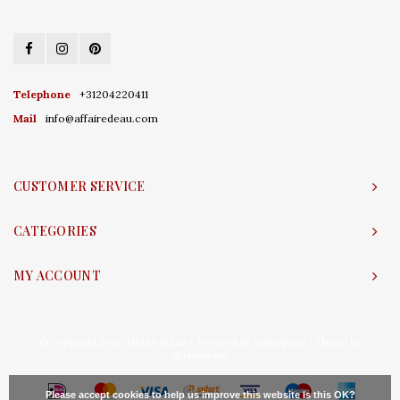
Telephone
+31204220411
Mail
info@affairedeau.com
CUSTOMER SERVICE
CATEGORIES
MY ACCOUNT
© Copyright 2026 Affaire d'Eau - Powered by
Lightspeed
- Theme by
Shopmonkey
Please accept cookies to help us improve this website Is this OK?