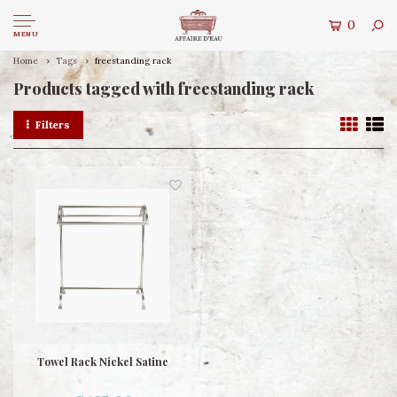
0
MENU
Home
Tags
freestanding rack
Products tagged with freestanding rack
Filters
Towel Rack Nickel Satine