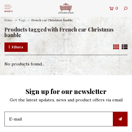
0
MENU
Home
Tags
French car Christmas bauble
Products tagged with French car Christmas
bauble
Filters
No products found...
Sign up for our newsletter
Get the latest updates, news and product offers via email