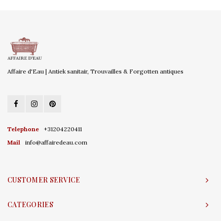
Affaire d'Eau | Antiek sanitair, Trouvailles & Forgotten antiques
Telephone
+31204220411
Mail
info@affairedeau.com
CUSTOMER SERVICE
CATEGORIES