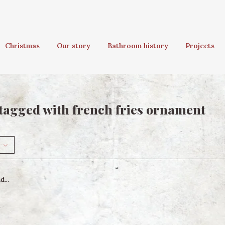
Christmas
Our story
Bathroom history
Projects
tagged with french fries ornament
...