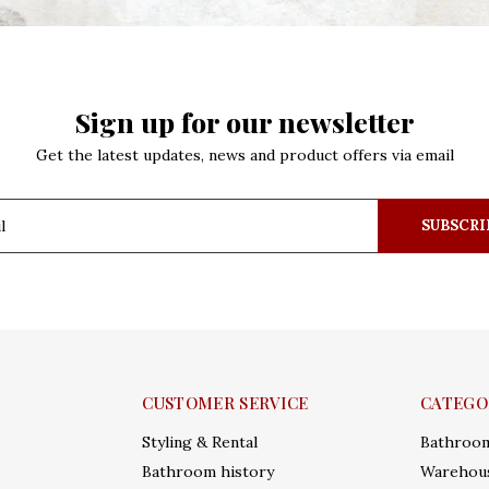
Sign up for our newsletter
Get the latest updates, news and product offers via email
SUBSCRI
CUSTOMER SERVICE
CATEGO
Styling & Rental
Bathroo
Bathroom history
Warehous