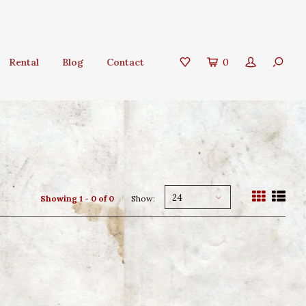
Rental
Blog
Contact
0
24
Showing 1 - 0 of 0
Show: