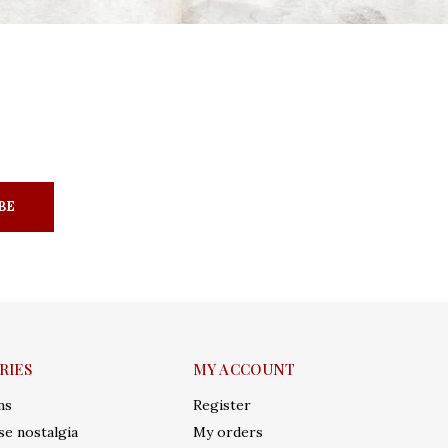
BE
RIES
MY ACCOUNT
ms
Register
e nostalgia
My orders