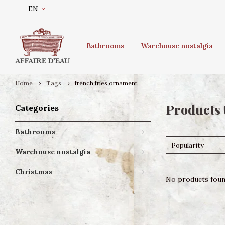
EN
Bathrooms
Warehouse nostalgia
Home
Tags
french fries ornament
Products 
Categories
Bathrooms
Popularity
Warehouse nostalgia
Christmas
No products found