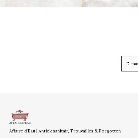
Affaire d'Eau | Antiek sanitair, Trouvailles & Forgotten