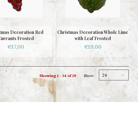
tmas Decoration Red
Christmas Decoration Whole Lime
urrants Frosted
with Leaf Frosted
€17,00
€19,00
24
Showing 1 - 24 of 29
Show: