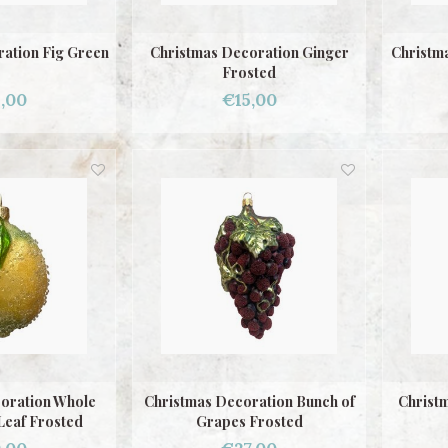
ation Fig Green
Christmas Decoration Ginger
Christm
Frosted
,00
€15,00
oration Whole
Christmas Decoration Bunch of
Christ
Leaf Frosted
Grapes Frosted