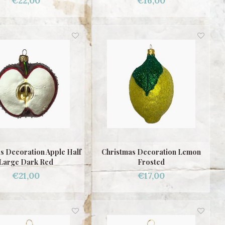
€22,00
€16,00
s Decoration Apple Half
Christmas Decoration Lemon
Large Dark Red
Frosted
€21,00
€17,00