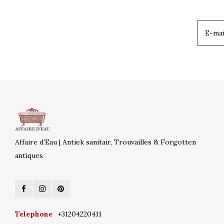
Affaire d'Eau | Antiek sanitair, Trouvailles & Forgotten
antiques
Telephone
+31204220411