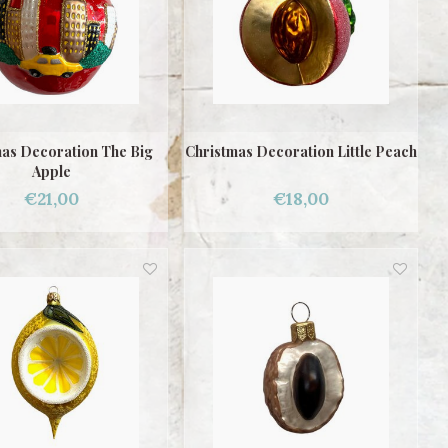
as Decoration The Big
Christmas Decoration Little Peach
Apple
€21,00
€18,00