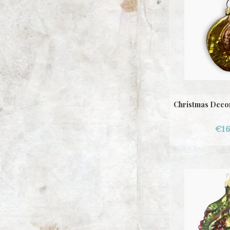
Christmas Decor
€16