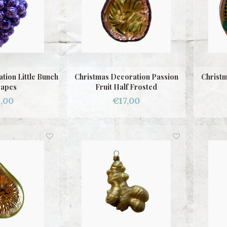
tion Little Bunch
Christmas Decoration Passion
Christm
rapes
Fruit Half Frosted
,00
€17,00