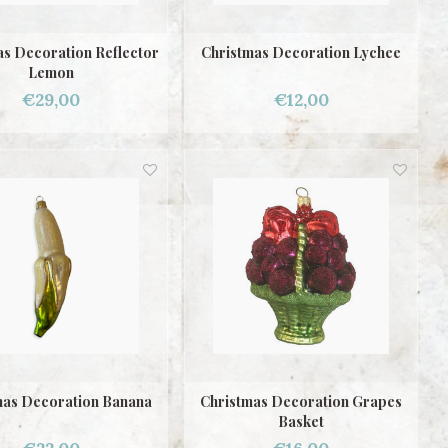
as Decoration Reflector
Christmas Decoration Lychee
Lemon
€29,00
€12,00
mas Decoration Banana
Christmas Decoration Grapes
Basket