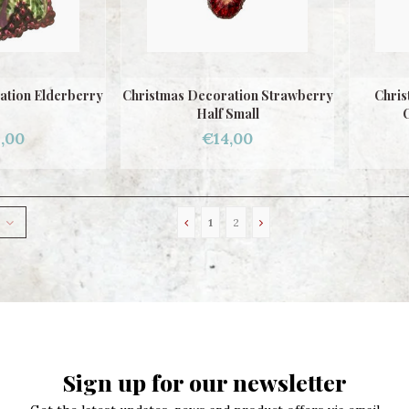
ation Elderberry
Christmas Decoration Strawberry
Chris
Half Small
C
,00
€14,00
1
2
Sign up for our newsletter