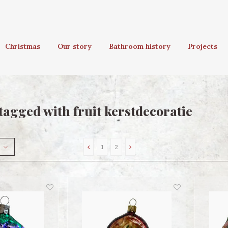
Christmas
Our story
Bathroom history
Projects
tagged with fruit kerstdecoratie
1
2