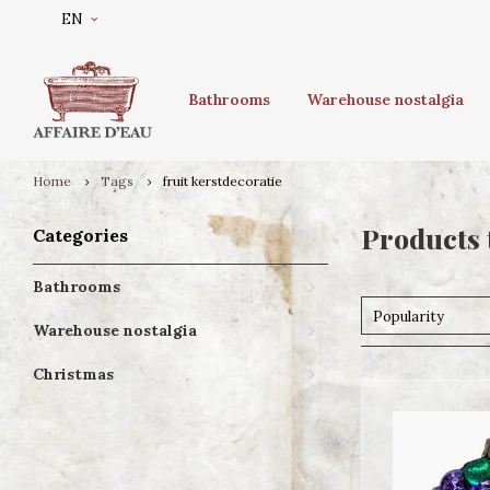
EN
Bathrooms
Warehouse nostalgia
Home
Tags
fruit kerstdecoratie
Products 
Categories
Bathrooms
Popularity
Warehouse nostalgia
Christmas