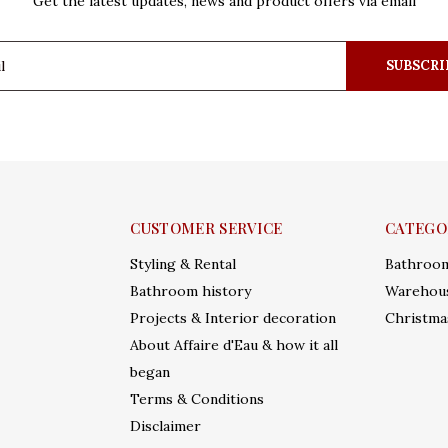
Get the latest updates, news and product offers via email
SUBSCRI
CUSTOMER SERVICE
CATEGO
Styling & Rental
Bathroo
Bathroom history
Warehous
Projects & Interior decoration
Christma
About Affaire d'Eau & how it all
began
Terms & Conditions
Disclaimer