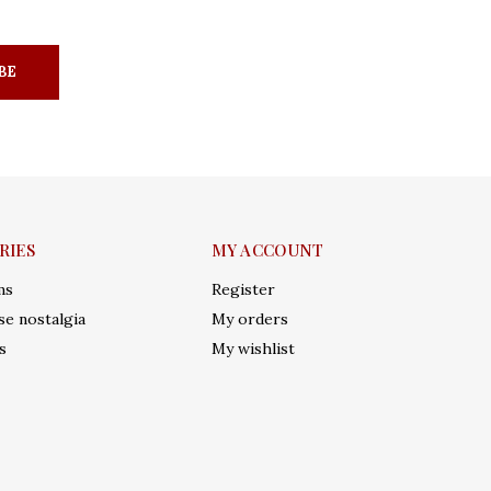
BE
RIES
MY ACCOUNT
ms
Register
e nostalgia
My orders
s
My wishlist