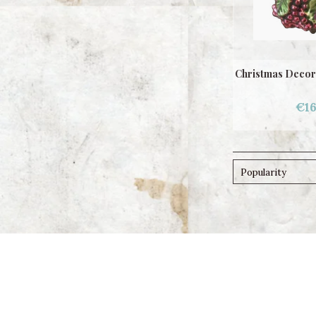
Christmas Decor
€16
Popularity