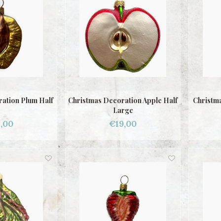
ation Plum Half
Christmas Decoration Apple Half
Christm
Large
,00
€19,00