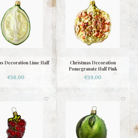
as Decoration Lime Half
Christmas Decoration
Pomegranate Half Pink
€16,00
€19,00