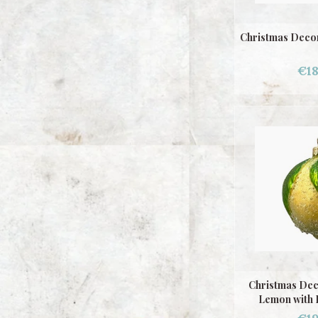
Christmas Decor
€18
Christmas Dec
Lemon with 