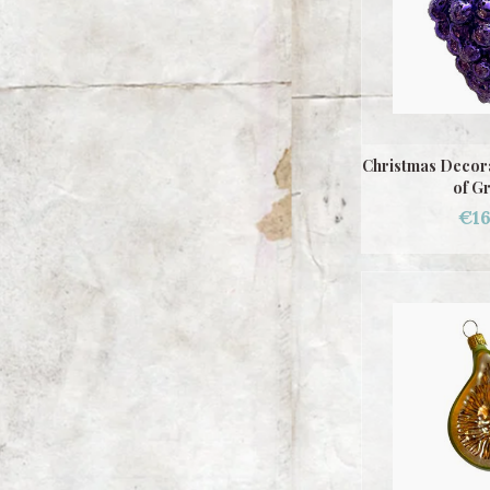
Christmas Decora
of G
€16