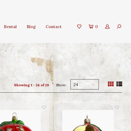
Rental
Blog
Contact
0
24
Showing 1 - 24 of 29
Show: