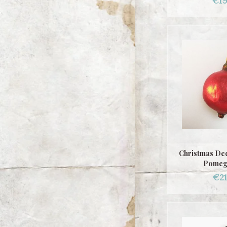
€19
Christmas Dec
Pomeg
€21