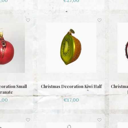
,00
€27,00
oration Small
Christmas Decoration Kiwi Half
Christma
ranate
,00
€17,00