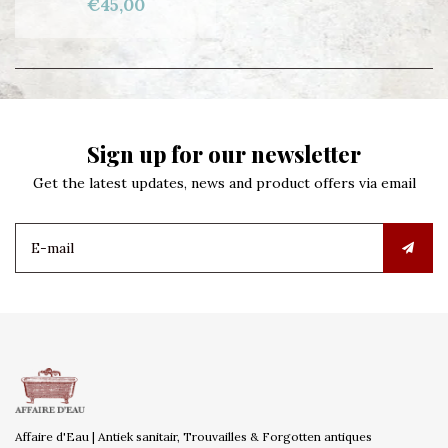
€45,00
Sign up for our newsletter
Get the latest updates, news and product offers via email
Affaire d'Eau | Antiek sanitair, Trouvailles & Forgotten antiques