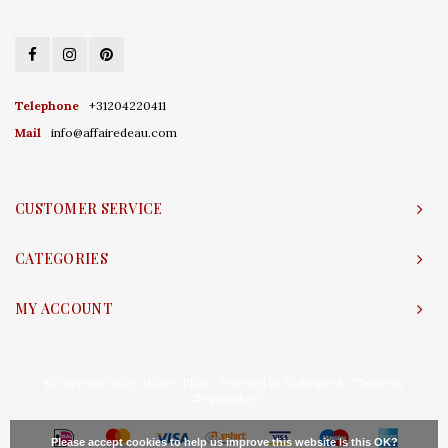
Telephone
+31204220411
Mail
info@affairedeau.com
CUSTOMER SERVICE
CATEGORIES
MY ACCOUNT
© Copyright 2026 Affaire d'Eau - Powered by
Lightspeed
- Theme by
Shopmonkey
Please accept cookies to help us improve this website Is this OK?