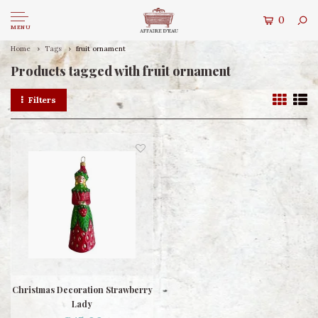
0
MENU
Home
Tags
fruit ornament
Products tagged with fruit ornament
Filters
Christmas Decoration Strawberry
Lady