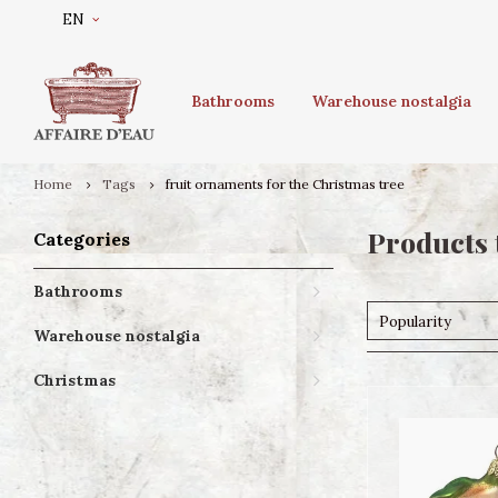
EN
Bathrooms
Warehouse nostalgia
Home
Tags
fruit ornaments for the Christmas tree
Products 
Categories
Bathrooms
Popularity
Warehouse nostalgia
Christmas