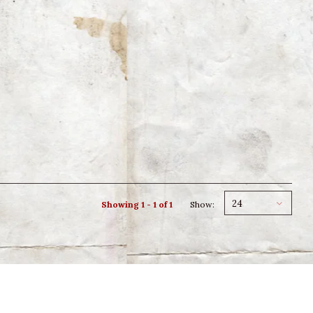
24
Showing 1 - 1 of 1
Show: