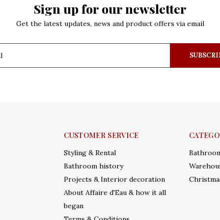
Sign up for our newsletter
Get the latest updates, news and product offers via email
SUBSCRI
CUSTOMER SERVICE
CATEGO
Styling & Rental
Bathroo
Bathroom history
Warehous
Projects & Interior decoration
Christma
About Affaire d'Eau & how it all
began
Terms & Conditions