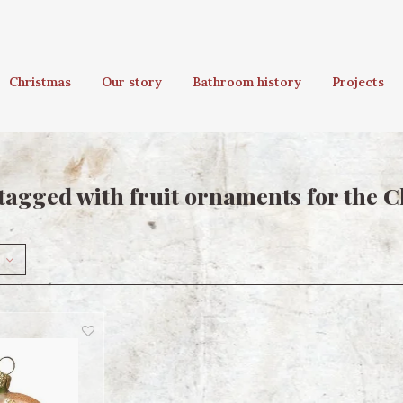
Christmas
Our story
Bathroom history
Projects
tagged with fruit ornaments for the C