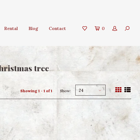
Rental
Blog
Contact
0
hristmas tree
24
Showing 1 - 1 of 1
Show: