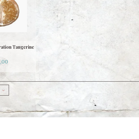
ation Tangerine
,00