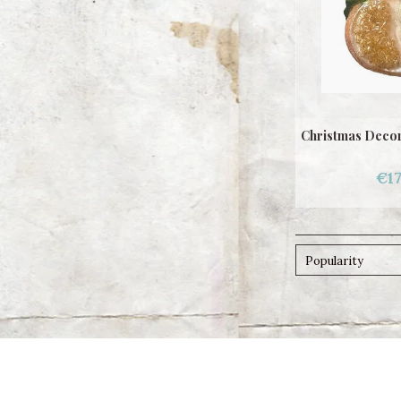
Christmas Decor
€17
Popularity