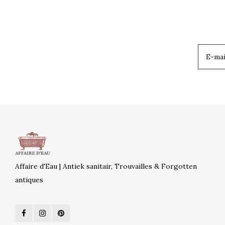
Affaire d'Eau | Antiek sanitair, Trouvailles & Forgotten
antiques