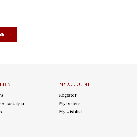
BE
RIES
MY ACCOUNT
ms
Register
e nostalgia
My orders
s
My wishlist