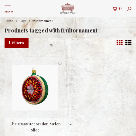
0
MENU
Home
Tags
fruitornament
Products tagged with fruitornament
Filters
Christmas Decoration Melon
Slice