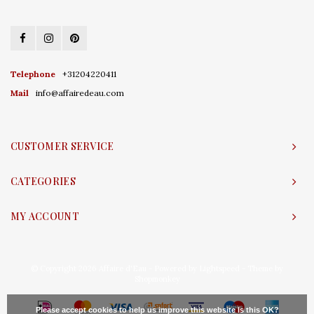
Telephone
+31204220411
Mail
info@affairedeau.com
CUSTOMER SERVICE
CATEGORIES
MY ACCOUNT
© Copyright 2026 Affaire d'Eau - Powered by
Lightspeed
- Theme by
Shopmonkey
Please accept cookies to help us improve this website Is this OK?