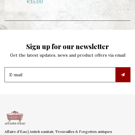
€15,00
Sign up for our newsletter
Get the latest updates, news and product offers via email
Affaire d'Eau | Antiek sanitair, Trouvailles & Forgotten antiques