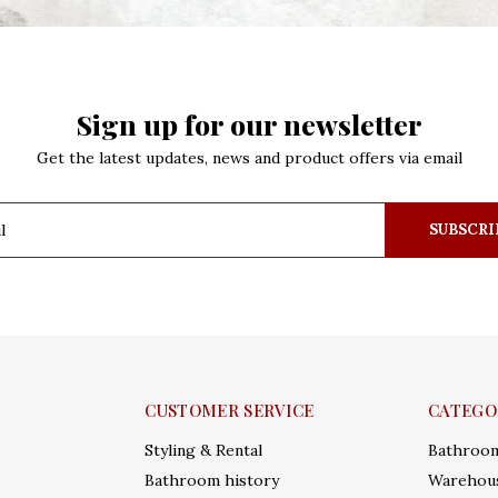
Sign up for our newsletter
Get the latest updates, news and product offers via email
SUBSCRI
CUSTOMER SERVICE
CATEGO
Styling & Rental
Bathroo
Bathroom history
Warehous