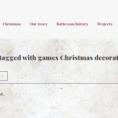
Christmas
Our story
Bathroom history
Projects
tagged with games Christmas decora
...