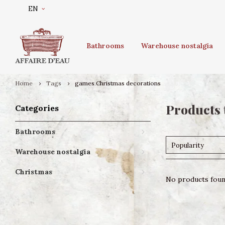
EN
Bathrooms
Warehouse nostalgia
Home
Tags
games Christmas decorations
Products 
Categories
Bathrooms
Popularity
Warehouse nostalgia
Christmas
No products found