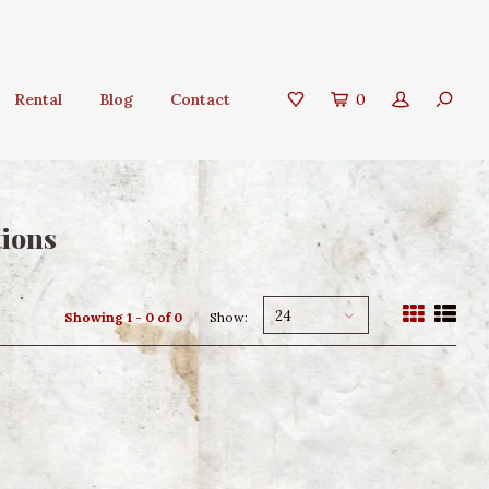
Rental
Blog
Contact
0
tions
24
Showing 1 - 0 of 0
Show: