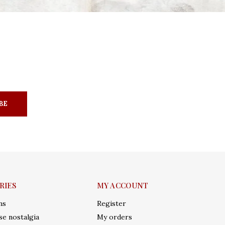
BE
RIES
MY ACCOUNT
ms
Register
e nostalgia
My orders