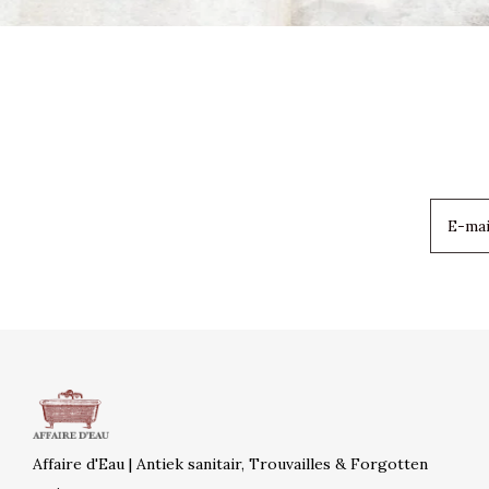
Affaire d'Eau | Antiek sanitair, Trouvailles & Forgotten