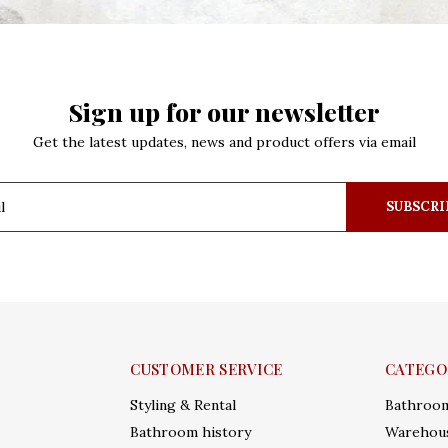
Sign up for our newsletter
Get the latest updates, news and product offers via email
SUBSCRI
CUSTOMER SERVICE
CATEGO
Styling & Rental
Bathroo
Bathroom history
Warehous