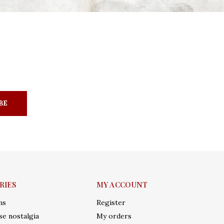
BE
RIES
MY ACCOUNT
ms
Register
e nostalgia
My orders