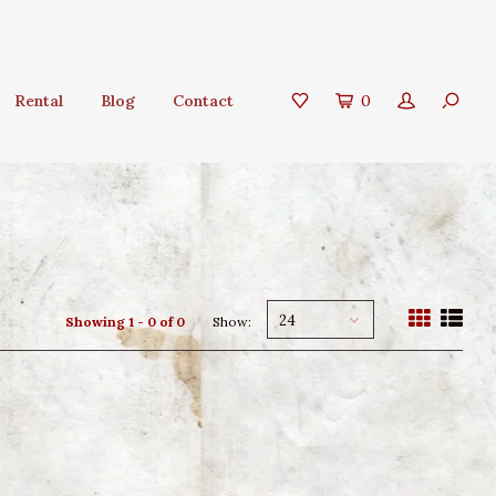
Rental
Blog
Contact
0
24
Showing 1 - 0 of 0
Show: