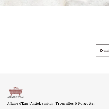
Affaire d'Eau | Antiek sanitair, Trouvailles & Forgotten