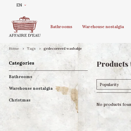
EN
Bathrooms
Warehouse nostalgia
Home
Tags
gedecoreerd wasbakje
Products 
Categories
Bathrooms
Popularity
Warehouse nostalgia
Christmas
No products found