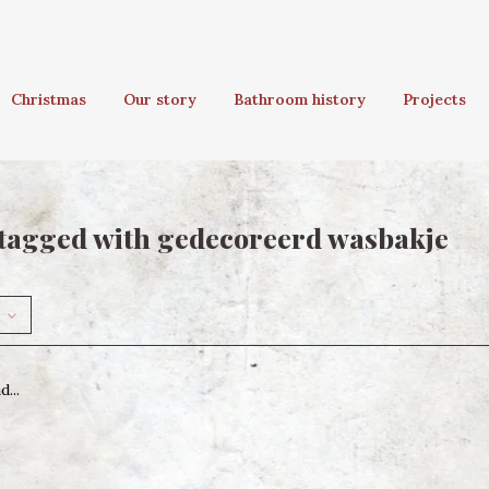
Christmas
Our story
Bathroom history
Projects
tagged with gedecoreerd wasbakje
...