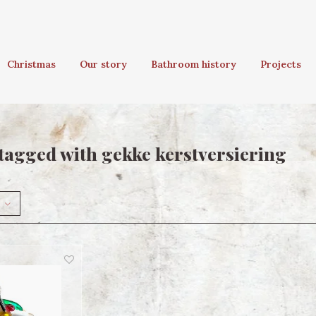
Christmas
Our story
Bathroom history
Projects
tagged with gekke kerstversiering