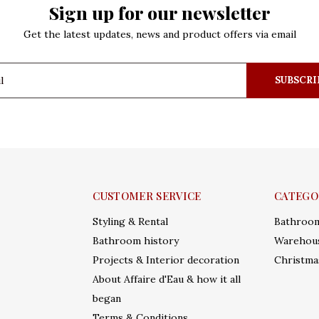
Sign up for our newsletter
Get the latest updates, news and product offers via email
SUBSCRI
CUSTOMER SERVICE
CATEGO
Styling & Rental
Bathroo
Bathroom history
Warehous
Projects & Interior decoration
Christma
About Affaire d'Eau & how it all
began
Terms & Conditions