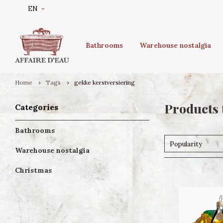
EN
Bathrooms
Warehouse nostalgia
Home
Tags
gekke kerstversiering
Products 
Categories
Bathrooms
Popularity
Warehouse nostalgia
Christmas