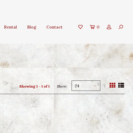
Rental
Blog
Contact
0
24
Showing 1 - 1 of 1
Show: