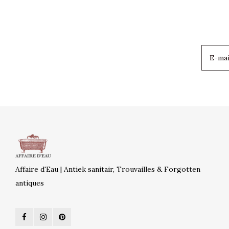
Affaire d'Eau | Antiek sanitair, Trouvailles & Forgotten
antiques