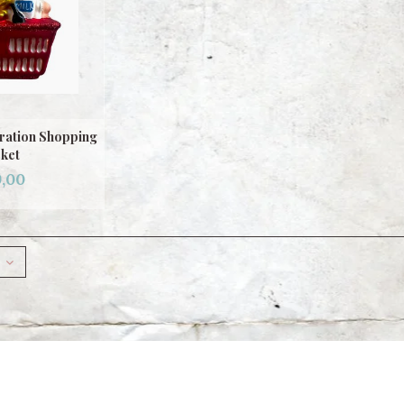
ration Shopping
ket
,00