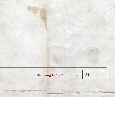
24
Showing 1 - 1 of 1
Show: