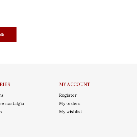
BE
RIES
MY ACCOUNT
ms
Register
e nostalgia
My orders
s
My wishlist