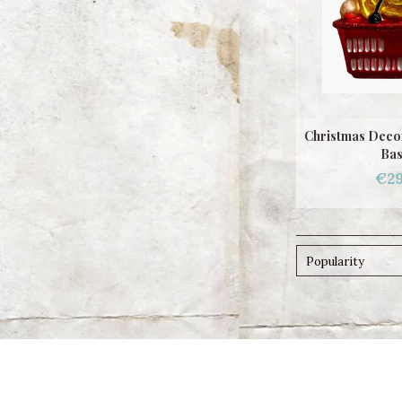
Christmas Deco
Bas
€29
Popularity