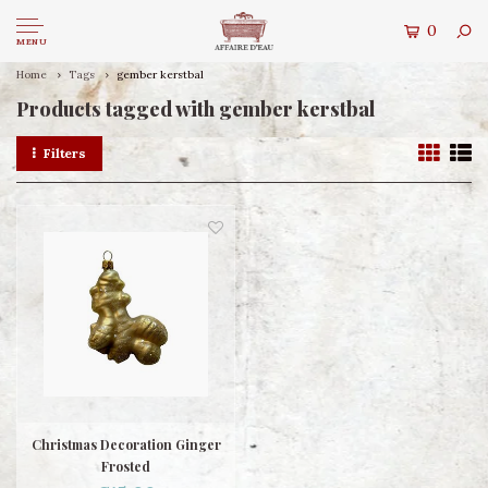
0
MENU
Home
Tags
gember kerstbal
Products tagged with gember kerstbal
Filters
Christmas Decoration Ginger
Frosted