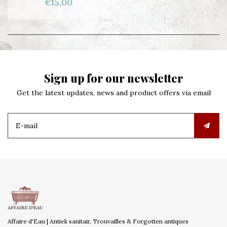
€15,00
Sign up for our newsletter
Get the latest updates, news and product offers via email
Affaire d'Eau | Antiek sanitair, Trouvailles & Forgotten antiques