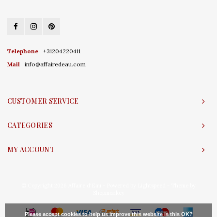
Telephone
+31204220411
Mail
info@affairedeau.com
CUSTOMER SERVICE
CATEGORIES
MY ACCOUNT
© Copyright 2026 Affaire d'Eau - Powered by
Lightspeed
- Theme by
Shopmonkey
Please accept cookies to help us improve this website Is this OK?