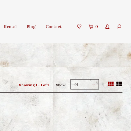
Rental
Blog
Contact
0
24
Showing 1 - 1 of 1
Show: