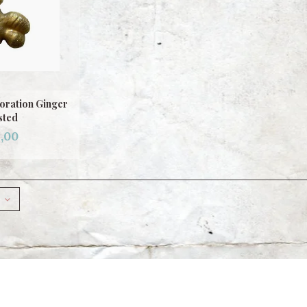
oration Ginger
sted
,00