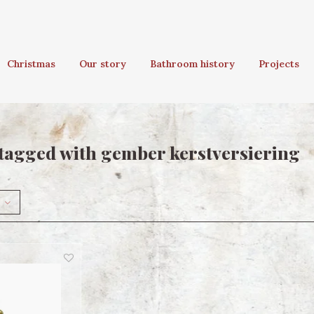
Christmas
Our story
Bathroom history
Projects
tagged with gember kerstversiering