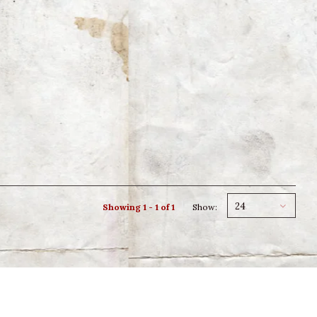
24
Showing 1 - 1 of 1
Show: