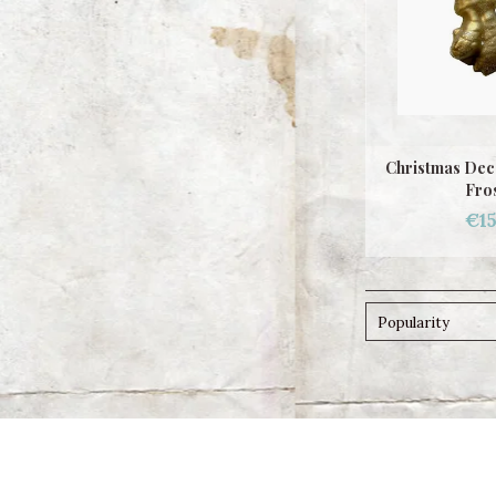
Christmas Dec
Fro
€15
Popularity