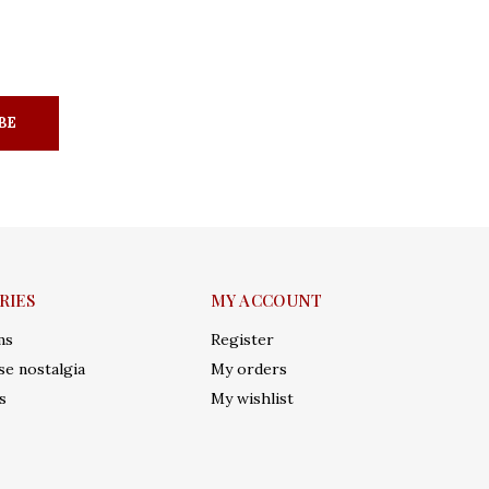
BE
RIES
MY ACCOUNT
ms
Register
e nostalgia
My orders
s
My wishlist