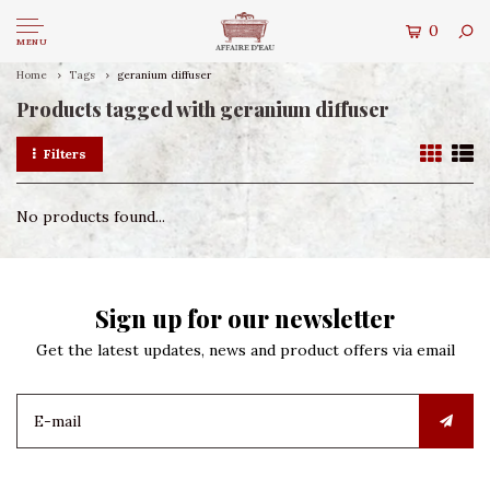
0
MENU
Home
Tags
geranium diffuser
Products tagged with geranium diffuser
Filters
No products found...
Sign up for our newsletter
Get the latest updates, news and product offers via email