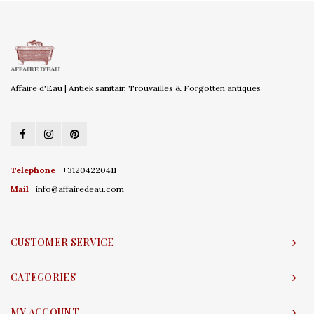
Affaire d'Eau | Antiek sanitair, Trouvailles & Forgotten antiques
Telephone
+31204220411
Mail
info@affairedeau.com
CUSTOMER SERVICE
CATEGORIES
MY ACCOUNT