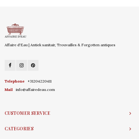
Affaire d'Eau | Antiek sanitair, Trouvailles & Forgotten antiques
Telephone
+31204220411
Mail
info@affairedeau.com
CUSTOMER SERVICE
CATEGORIES