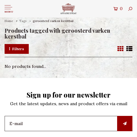
0
MENU
Home
Tags
geroosterd varken kerstbal
Products tagged with geroosterd varken
kerstbal
Filters
No products found...
Sign up for our newsletter
Get the latest updates, news and product offers via email