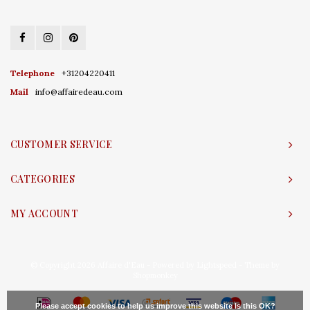
Telephone
+31204220411
Mail
info@affairedeau.com
CUSTOMER SERVICE
CATEGORIES
MY ACCOUNT
© Copyright 2026 Affaire d'Eau - Powered by
Lightspeed
- Theme by
Shopmonkey
Please accept cookies to help us improve this website Is this OK?