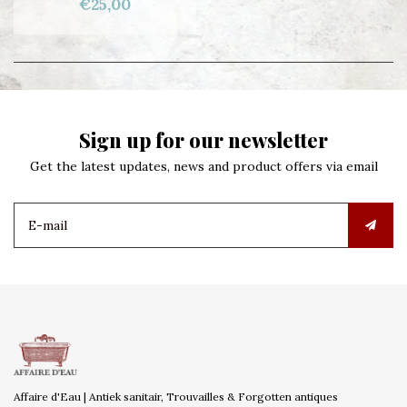
€25,00
Sign up for our newsletter
Get the latest updates, news and product offers via email
Affaire d'Eau | Antiek sanitair, Trouvailles & Forgotten antiques