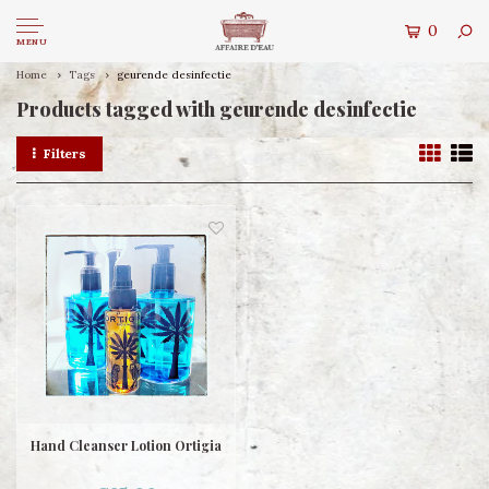
0
MENU
Home
Tags
geurende desinfectie
Products tagged with geurende desinfectie
Filters
Hand Cleanser Lotion Ortigia