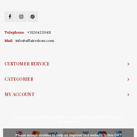
Telephone
+31204220411
Mail
info@affairedeau.com
CUSTOMER SERVICE
CATEGORIES
MY ACCOUNT
© Copyright 2026 Affaire d'Eau - Powered by
Lightspeed
- Theme by
Shopmonkey
Please accept cookies to help us improve this website Is this OK?