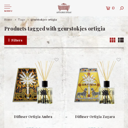
0
MENU
Home
Tags
geurstokjes ortigia
Products tagged with geurstokjes ortigia
Filters
Diffuser Ortigia Ambra
Diffuser Ortigia Zagara