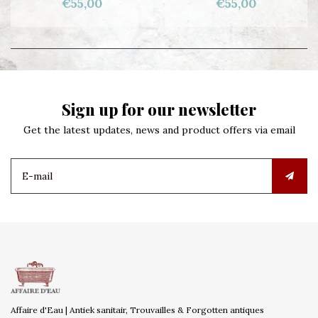
€55,00
€55,00
Sign up for our newsletter
Get the latest updates, news and product offers via email
Affaire d'Eau | Antiek sanitair, Trouvailles & Forgotten antiques