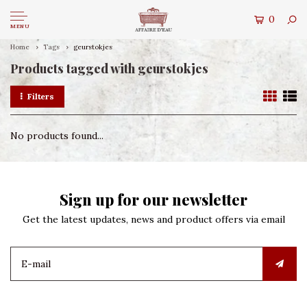
0
MENU
Home
Tags
geurstokjes
Products tagged with geurstokjes
Filters
No products found...
Sign up for our newsletter
Get the latest updates, news and product offers via email