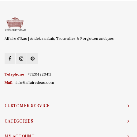
Affaire d'Eau | Antiek sanitair, Trouvailles & Forgotten antiques
Telephone
+31204220411
Mail
info@affairedeau.com
CUSTOMER SERVICE
CATEGORIES
MY ACCOUNT