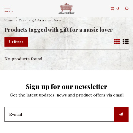
0
MENU
Home
Tags
gift for a music lover
Products tagged with gift for a music lover
Filters
No products found...
Sign up for our newsletter
Get the latest updates, news and product offers via email