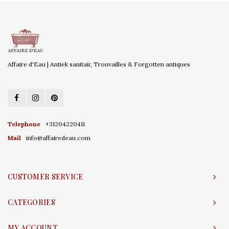
Affaire d'Eau | Antiek sanitair, Trouvailles & Forgotten antiques
Telephone
+31204220411
Mail
info@affairedeau.com
CUSTOMER SERVICE
CATEGORIES
MY ACCOUNT