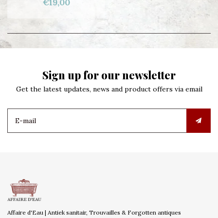
€19,00
Sign up for our newsletter
Get the latest updates, news and product offers via email
Affaire d'Eau | Antiek sanitair, Trouvailles & Forgotten antiques