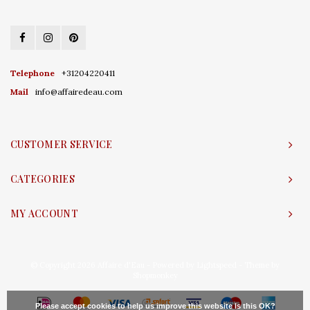
Telephone
+31204220411
Mail
info@affairedeau.com
CUSTOMER SERVICE
CATEGORIES
MY ACCOUNT
© Copyright 2026 Affaire d'Eau - Powered by
Lightspeed
- Theme by
Shopmonkey
Please accept cookies to help us improve this website Is this OK?