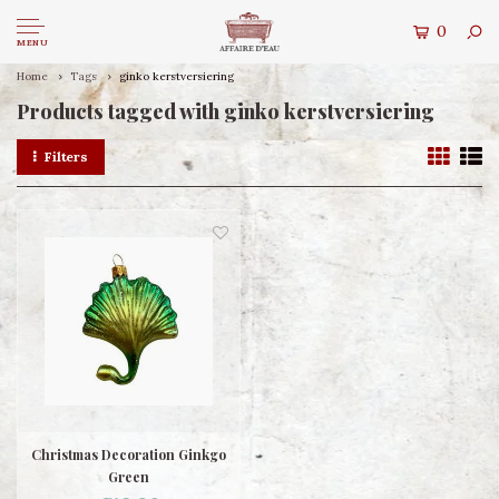
0
MENU
Home
Tags
ginko kerstversiering
Products tagged with ginko kerstversiering
Filters
Christmas Decoration Ginkgo
Green