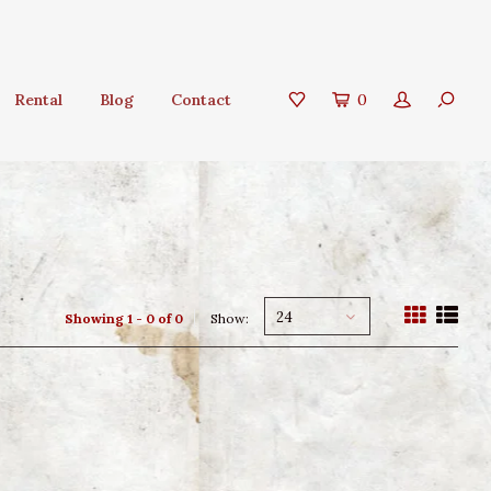
Rental
Blog
Contact
0
24
Showing 1 - 0 of 0
Show: