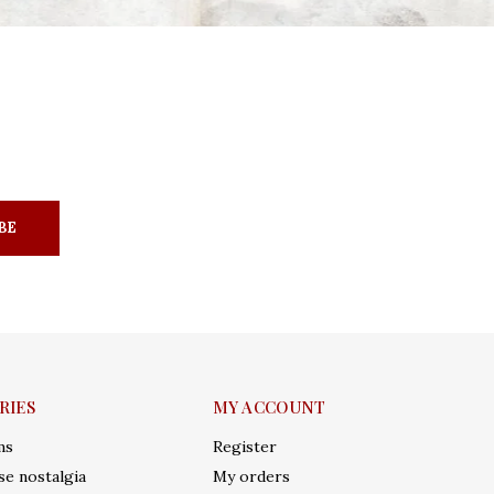
BE
RIES
MY ACCOUNT
ms
Register
e nostalgia
My orders