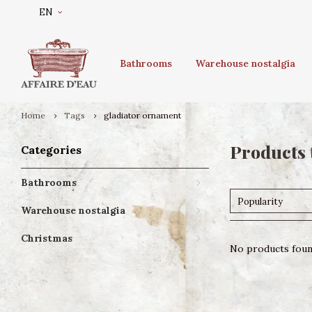
EN
Bathrooms
Warehouse nostalgia
Home
Tags
gladiator ornament
Products 
Categories
Bathrooms
Popularity
Warehouse nostalgia
Christmas
No products found