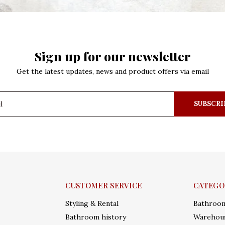
Sign up for our newsletter
Get the latest updates, news and product offers via email
SUBSCRI
CUSTOMER SERVICE
CATEGO
Styling & Rental
Bathroo
Bathroom history
Warehous