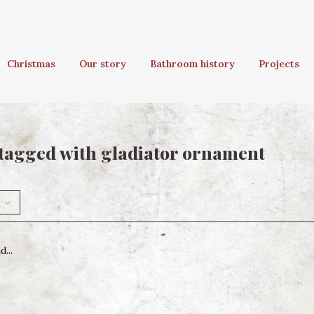
Christmas
Our story
Bathroom history
Projects
tagged with gladiator ornament
...