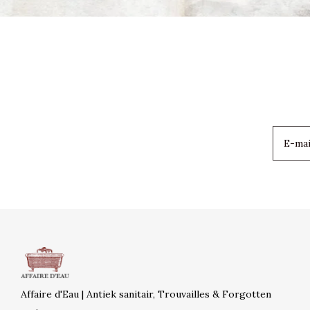
Affaire d'Eau | Antiek sanitair, Trouvailles & Forgotten