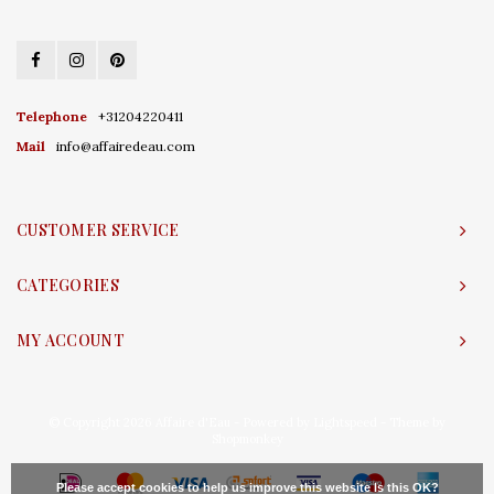
Telephone
+31204220411
Mail
info@affairedeau.com
CUSTOMER SERVICE
CATEGORIES
MY ACCOUNT
© Copyright 2026 Affaire d'Eau - Powered by
Lightspeed
- Theme by
Shopmonkey
Please accept cookies to help us improve this website Is this OK?