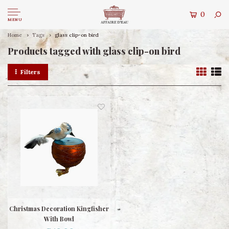
0
MENU
Home
Tags
glass clip-on bird
Products tagged with glass clip-on bird
Filters
Christmas Decoration Kingfisher
With Bowl