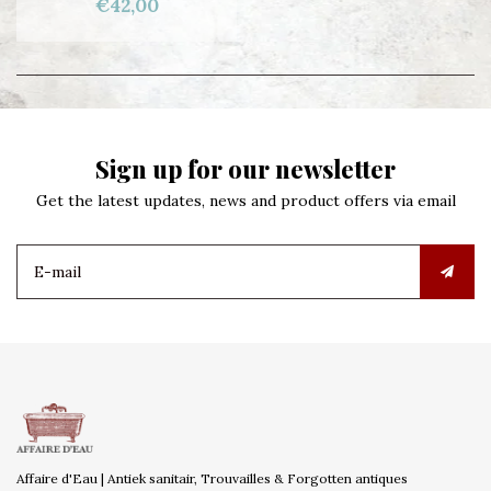
€42,00
Sign up for our newsletter
Get the latest updates, news and product offers via email
Affaire d'Eau | Antiek sanitair, Trouvailles & Forgotten antiques