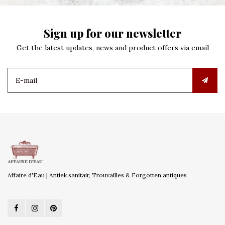
Sign up for our newsletter
Get the latest updates, news and product offers via email
Affaire d'Eau | Antiek sanitair, Trouvailles & Forgotten antiques