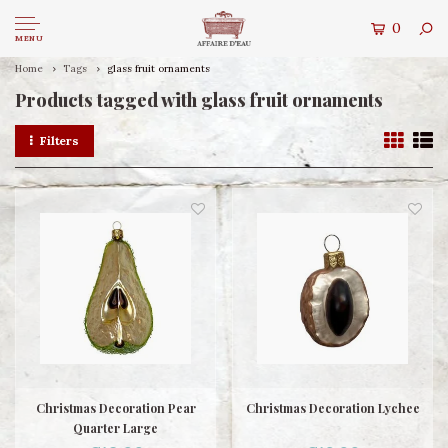
0
MENU
Home
Tags
glass fruit ornaments
Products tagged with glass fruit ornaments
Filters
Christmas Decoration Pear
Christmas Decoration Lychee
Quarter Large