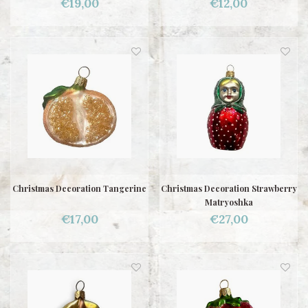
€19,00
€12,00
Christmas Decoration Tangerine
Christmas Decoration Strawberry
Matryoshka
€17,00
€27,00