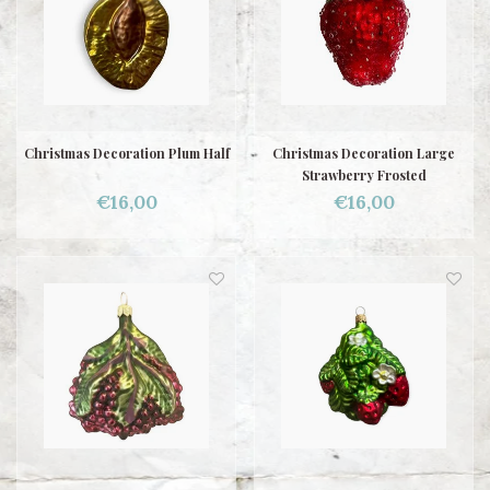
Christmas Decoration Plum Half
Christmas Decoration Large
Strawberry Frosted
€16,00
€16,00