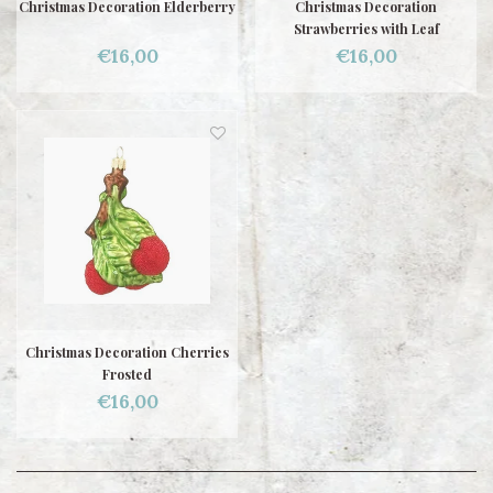
Christmas Decoration Elderberry
Christmas Decoration
Strawberries with Leaf
€16,00
€16,00
Christmas Decoration Cherries
Frosted
€16,00