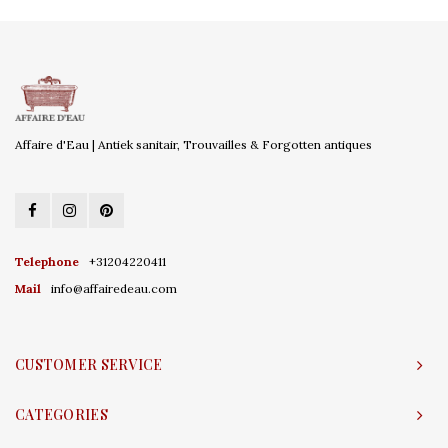
Affaire d'Eau | Antiek sanitair, Trouvailles & Forgotten antiques
Telephone
+31204220411
Mail
info@affairedeau.com
CUSTOMER SERVICE
CATEGORIES