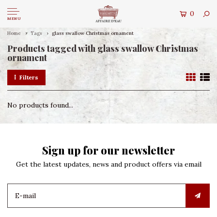
0
MENU
Home
Tags
glass swallow Christmas ornament
Products tagged with glass swallow Christmas
ornament
Filters
No products found...
Sign up for our newsletter
Get the latest updates, news and product offers via email