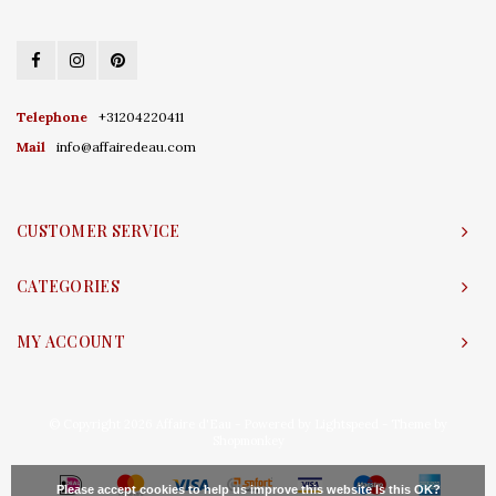
Telephone
+31204220411
Mail
info@affairedeau.com
CUSTOMER SERVICE
CATEGORIES
MY ACCOUNT
© Copyright 2026 Affaire d'Eau - Powered by
Lightspeed
- Theme by
Shopmonkey
Please accept cookies to help us improve this website Is this OK?