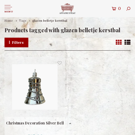
0
MENU
Home
Tags
glazen belletje kerstbal
Products tagged with glazen belletje kerstbal
Filters
Christmas Decoration Silver Bell