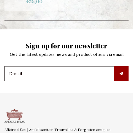
€15,00
Sign up for our newsletter
Get the latest updates, news and product offers via email
Affaire d'Eau | Antiek sanitair, Trouvailles & Forgotten antiques