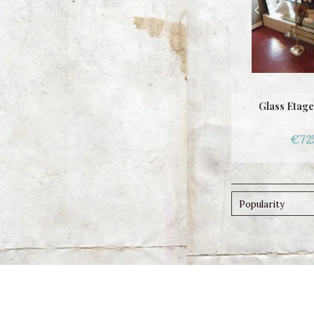
Glass Etage
€72
Popularity