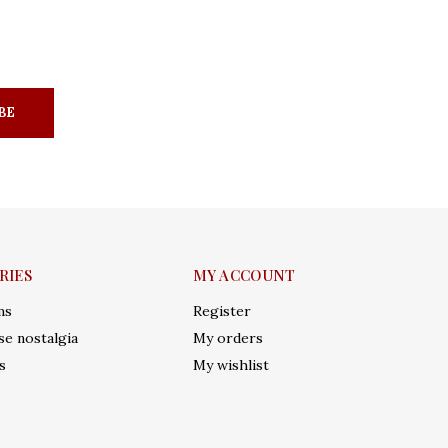
BE
RIES
MY ACCOUNT
ms
Register
e nostalgia
My orders
s
My wishlist