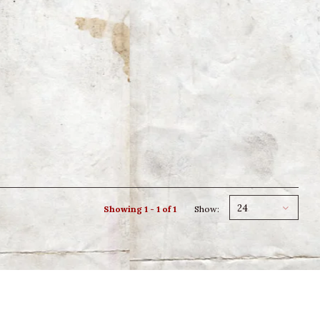
24
Showing 1 - 1 of 1
Show: