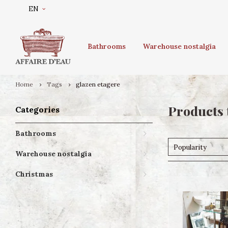
EN
Bathrooms
Warehouse nostalgia
Home
Tags
glazen etagere
Products 
Categories
Bathrooms
Popularity
Warehouse nostalgia
Christmas