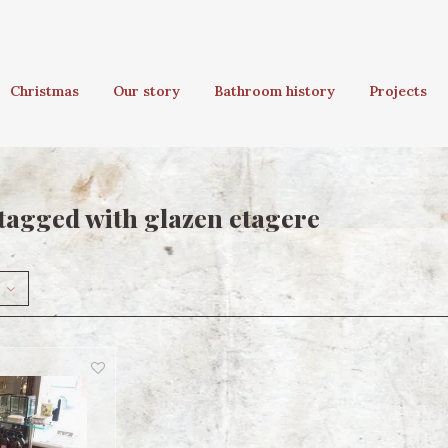
Christmas
Our story
Bathroom history
Projects
tagged with glazen etagere