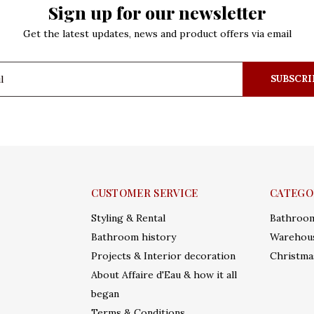
Sign up for our newsletter
Get the latest updates, news and product offers via email
SUBSCRI
CUSTOMER SERVICE
CATEGO
Styling & Rental
Bathroo
Bathroom history
Warehous
Projects & Interior decoration
Christma
About Affaire d'Eau & how it all
began
Terms & Conditions