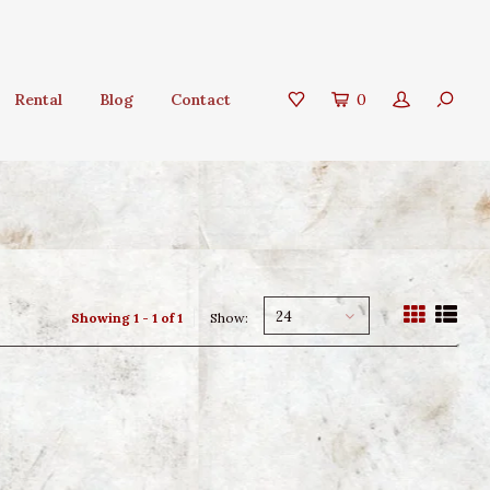
Rental
Blog
Contact
0
24
Showing 1 - 1 of 1
Show: