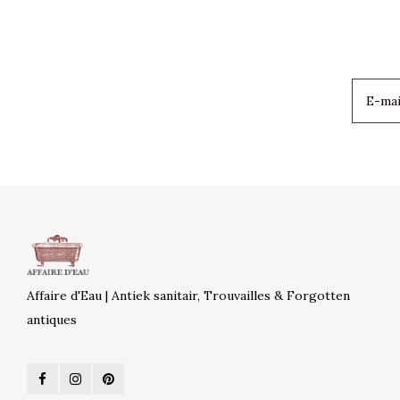
Affaire d'Eau | Antiek sanitair, Trouvailles & Forgotten
antiques