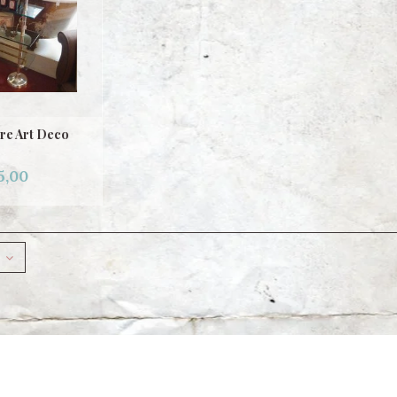
re Art Deco
5,00