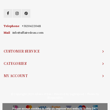
Telephone
+31204220411
Mail
info@affairedeau.com
CUSTOMER SERVICE
CATEGORIES
MY ACCOUNT
© Copyright 2026 Affaire d'Eau - Powered by
Lightspeed
- Theme by
Shopmonkey
Please accept cookies to help us improve this website Is this OK?