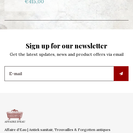
€415,00
Sign up for our newsletter
Get the latest updates, news and product offers via email
Affaire d'Eau | Antiek sanitair, Trouvailles & Forgotten antiques