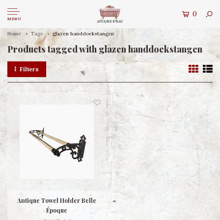
0
MENU
Home
Tags
glazen handdoekstangen
Products tagged with glazen handdoekstangen
Filters
Antique Towel Holder Belle
Époque