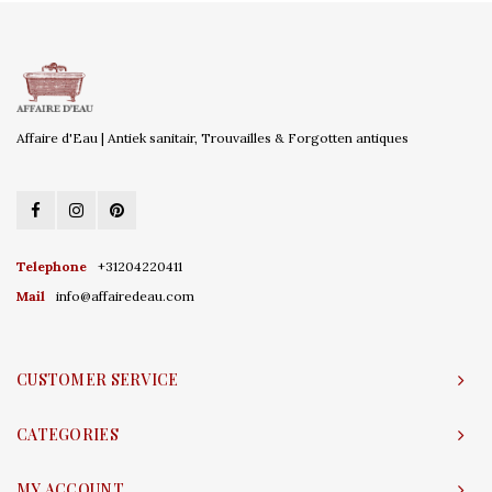
Affaire d'Eau | Antiek sanitair, Trouvailles & Forgotten antiques
Telephone
+31204220411
Mail
info@affairedeau.com
CUSTOMER SERVICE
CATEGORIES
MY ACCOUNT