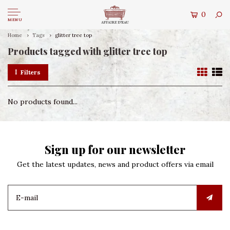
0
MENU
Home
Tags
glitter tree top
Products tagged with glitter tree top
Filters
No products found...
Sign up for our newsletter
Get the latest updates, news and product offers via email