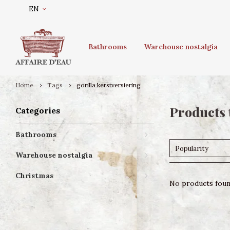
EN
Bathrooms
Warehouse nostalgia
Home
Tags
gorilla kerstversiering
Products 
Categories
Bathrooms
Popularity
Warehouse nostalgia
Christmas
No products found