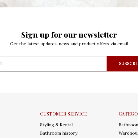
Sign up for our newsletter
Get the latest updates, news and product offers via email
SUBSCRI
CUSTOMER SERVICE
CATEGO
Styling & Rental
Bathroo
Bathroom history
Warehous