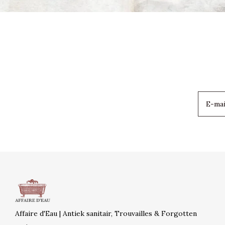
Affaire d'Eau | Antiek sanitair, Trouvailles & Forgotten