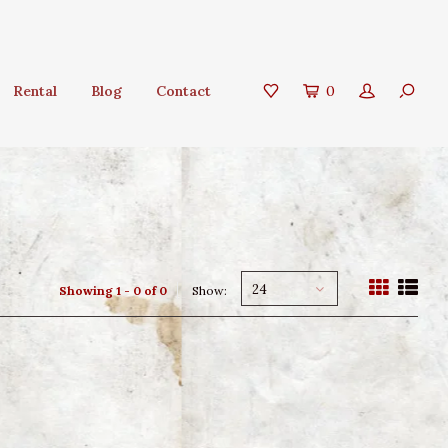
Rental
Blog
Contact
0
24
Showing 1 - 0 of 0
Show: