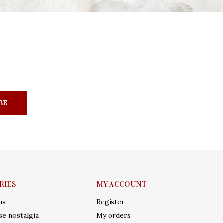
BE
RIES
MY ACCOUNT
ms
Register
e nostalgia
My orders