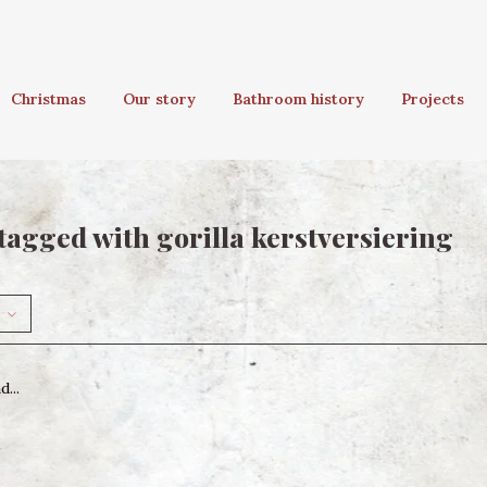
Christmas
Our story
Bathroom history
Projects
tagged with gorilla kerstversiering
...