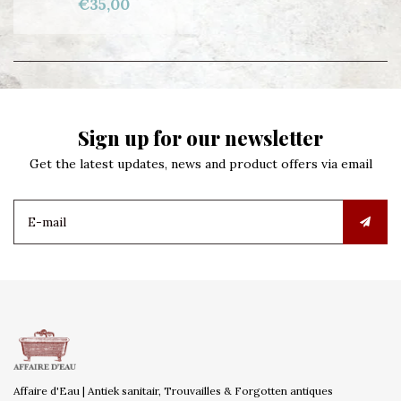
€35,00
Sign up for our newsletter
Get the latest updates, news and product offers via email
Affaire d'Eau | Antiek sanitair, Trouvailles & Forgotten antiques