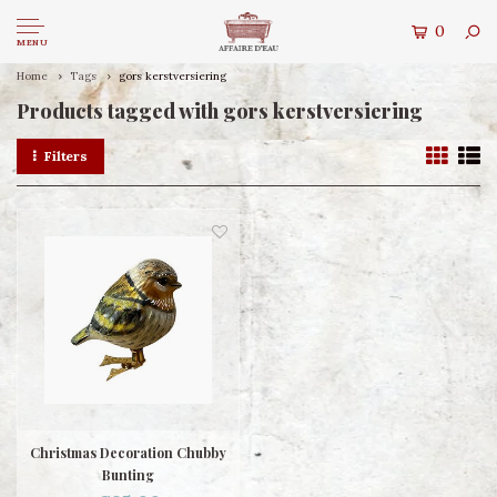
0
MENU
Home
Tags
gors kerstversiering
Products tagged with gors kerstversiering
Filters
Christmas Decoration Chubby
Bunting