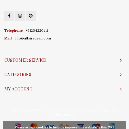
Telephone
+31204220411
Mail
info@affairedeau.com
CUSTOMER SERVICE
CATEGORIES
MY ACCOUNT
© Copyright 2026 Affaire d'Eau - Powered by
Lightspeed
- Theme by
Shopmonkey
Please accept cookies to help us improve this website Is this OK?