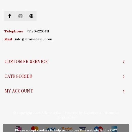
Telephone
+31204220411
Mail
info@affairedeau.com
CUSTOMER SERVICE
CATEGORIES
MY ACCOUNT
© Copyright 2026 Affaire d'Eau - Powered by
Lightspeed
- Theme by
Shopmonkey
Please accept cookies to help us improve this website Is this OK?