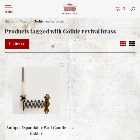
0
MENU
Home
Tags
Gothic revival brass
Products tagged with Gothic revival brass
Filters
Antique Expandable Wall Candle
Holder