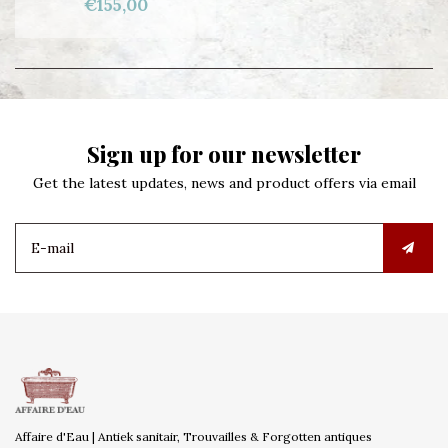
€155,00
Sign up for our newsletter
Get the latest updates, news and product offers via email
Affaire d'Eau | Antiek sanitair, Trouvailles & Forgotten antiques