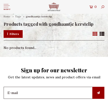
0
MENU
Home
Tags
goudhaantje kerstclip
Products tagged with goudhaantje kerstclip
Filters
No products found...
Sign up for our newsletter
Get the latest updates, news and product offers via email