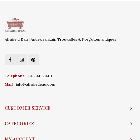
Affaire d'Eau | Antiek sanitair, Trouvailles & Forgotten antiques
Telephone
+31204220411
Mail
info@affairedeau.com
CUSTOMER SERVICE
CATEGORIES
MY ACCOUNT