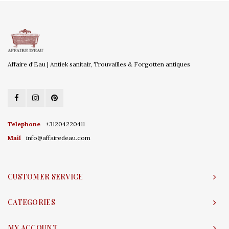
Affaire d'Eau | Antiek sanitair, Trouvailles & Forgotten antiques
Telephone
+31204220411
Mail
info@affairedeau.com
CUSTOMER SERVICE
CATEGORIES
MY ACCOUNT