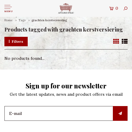
0
MENU
Home
Tags
grachten kerstversiering
Products tagged with grachten kerstversiering
Filters
No products found...
Sign up for our newsletter
Get the latest updates, news and product offers via email