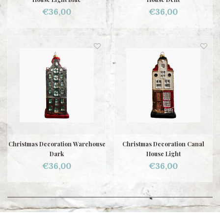
€36,00
€36,00
Christmas Decoration Warehouse
Christmas Decoration Canal
Dark
House Light
€36,00
€36,00