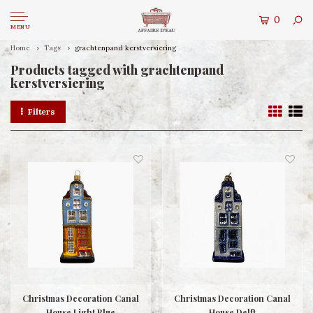
0
MENU
Home
Tags
grachtenpand kerstversiering
Products tagged with grachtenpand
kerstversiering
Filters
Christmas Decoration Canal
Christmas Decoration Canal
House Light Blue
House Delft