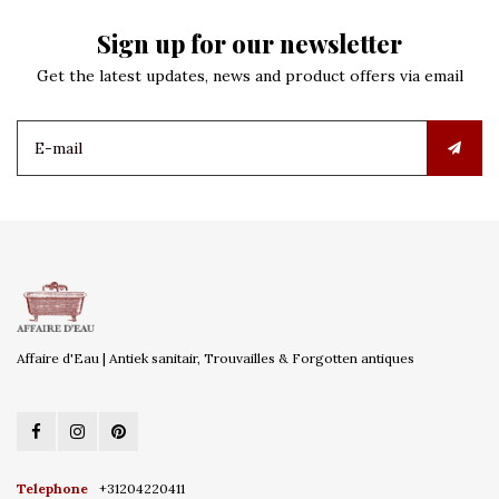
Sign up for our newsletter
Get the latest updates, news and product offers via email
Affaire d'Eau | Antiek sanitair, Trouvailles & Forgotten antiques
Telephone
+31204220411