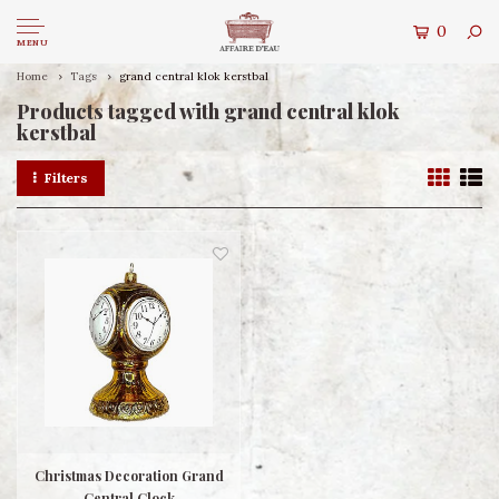
0
MENU
Home
Tags
grand central klok kerstbal
Products tagged with grand central klok
kerstbal
Filters
Christmas Decoration Grand
Central Clock