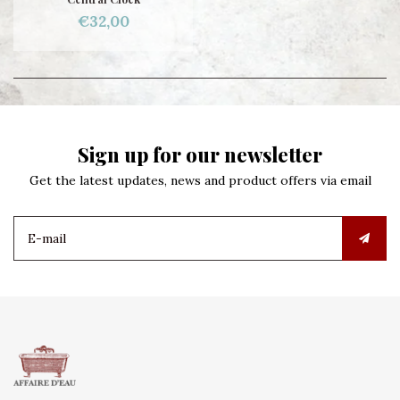
€32,00
Sign up for our newsletter
Get the latest updates, news and product offers via email