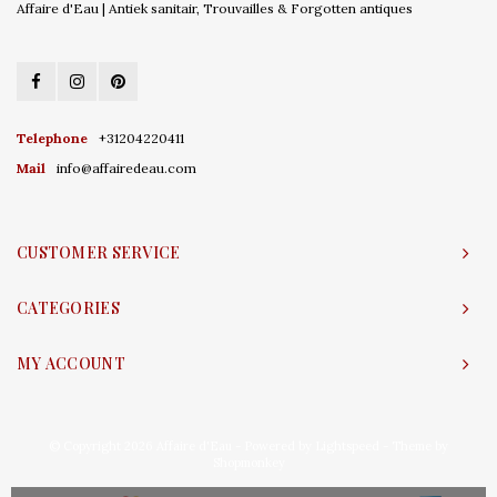
Affaire d'Eau | Antiek sanitair, Trouvailles & Forgotten antiques
Telephone
+31204220411
Mail
info@affairedeau.com
CUSTOMER SERVICE
CATEGORIES
MY ACCOUNT
© Copyright 2026 Affaire d'Eau - Powered by
Lightspeed
- Theme by
Shopmonkey